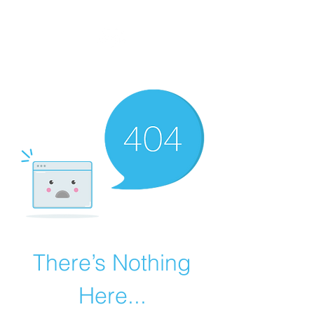
MEGAVALANCHE TRAIL
There’s Nothing
Here...