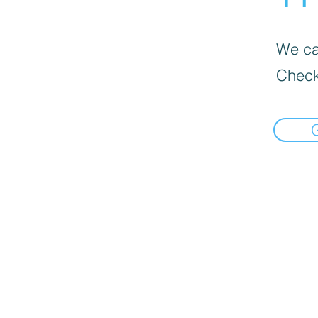
We can
Check