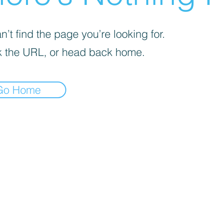
’t find the page you’re looking for.
 the URL, or head back home.
Go Home