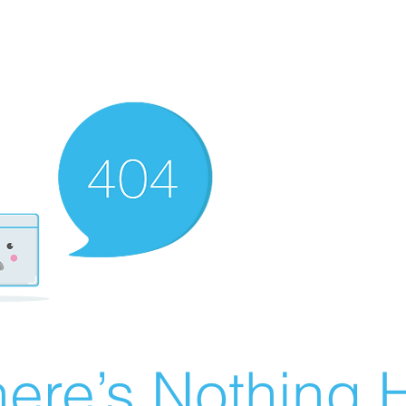
ere’s Nothing H