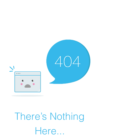
MEGAVALANCHE TRAIL
There’s Nothing
Here...