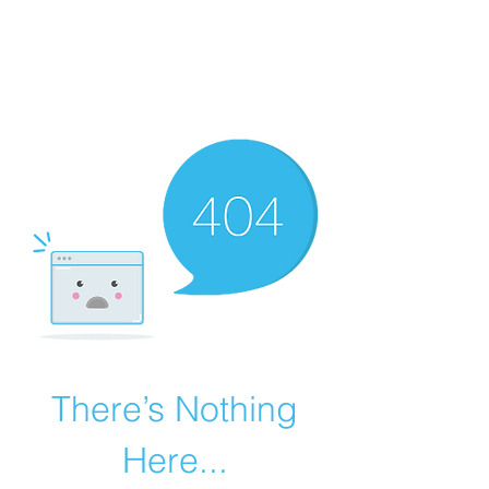
MEGAVALANCHE TRAIL
There’s Nothing
Here...