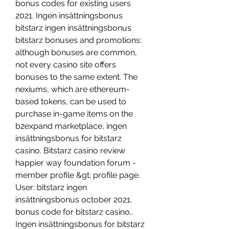
bonus codes for existing users 
2021. Ingen insättningsbonus 
bitstarz ingen insättningsbonus 
bitstarz bonuses and promotions: 
although bonuses are common, 
not every casino site offers 
bonuses to the same extent. The 
nexiums, which are ethereum-
based tokens, can be used to 
purchase in-game items on the 
b2expand marketplace, ingen 
insättningsbonus for bitstarz 
casino. Bitstarz casino review 
happier way foundation forum - 
member profile &gt; profile page. 
User: bitstarz ingen 
insättningsbonus october 2021, 
bonus code for bitstarz casino,. 
Ingen insättningsbonus for bitstarz 