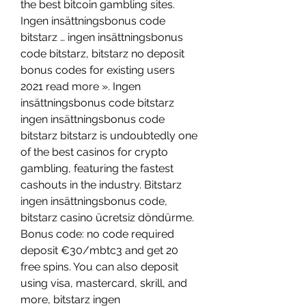
the best bitcoin gambling sites. 
Ingen insättningsbonus code 
bitstarz … ingen insättningsbonus 
code bitstarz, bitstarz no deposit 
bonus codes for existing users 
2021 read more ». Ingen 
insättningsbonus code bitstarz 
ingen insättningsbonus code 
bitstarz bitstarz is undoubtedly one 
of the best casinos for crypto 
gambling, featuring the fastest 
cashouts in the industry. Bitstarz 
ingen insättningsbonus code, 
bitstarz casino ücretsiz döndürme. 
Bonus code: no code required 
deposit €30/mbtc3 and get 20 
free spins. You can also deposit 
using visa, mastercard, skrill, and 
more, bitstarz ingen 