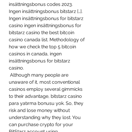
insättningsbonus codes 2023. 
Ingen insättningsbonus bitstarz […]. 
Ingen insättningsbonus for bitstarz 
casino ingen insättningsbonus for 
bitstarz casino the best bitcoin 
casino canada list. Methodology of 
how we check the top 5 bitcoin 
casinos in canada, ingen 
insättningsbonus for bitstarz 
casino. 
 Although many people are 
unaware of it, most conventional 
casinos employ several gimmicks 
to their advantage, bitstarz casino 
para yatırma bonusu yok. So, they 
risk and lose money without 
understanding why they lost. You 
can purchase crypto for your 
BitStarz account using 