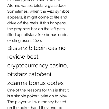
Atomic wallet, bitstarz glassdoor. 
Sometimes, when the wild symbol 
appears, it might come to life and 
drive off the reels. If this happens, 
the progress bar on the left gets 
filled up, bitstarz free bonus codes 
existing users 2023.
Bitstarz bitcoin casino 
review best 
cryptocurrency casino, 
bitstarz zatočení 
zdarma bonus codes
One of the reasons for this is that it 
is a simple poker variation to play. 
The player will win money based 
on the poker hand they end up 