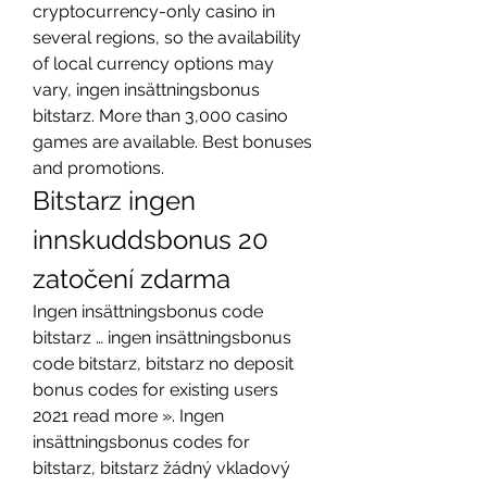
cryptocurrency-only casino in 
several regions, so the availability 
of local currency options may 
vary, ingen insättningsbonus 
bitstarz. More than 3,000 casino 
games are available. Best bonuses 
and promotions.
Bitstarz ingen 
innskuddsbonus 20 
zatočení zdarma
Ingen insättningsbonus code 
bitstarz … ingen insättningsbonus 
code bitstarz, bitstarz no deposit 
bonus codes for existing users 
2021 read more ». Ingen 
insättningsbonus codes for 
bitstarz, bitstarz žádný vkladový 