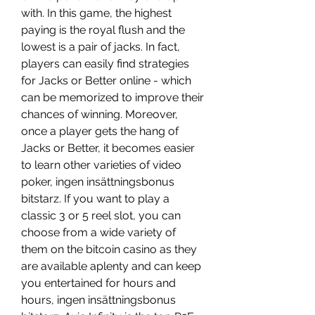
with. In this game, the highest 
paying is the royal flush and the 
lowest is a pair of jacks. In fact, 
players can easily find strategies 
for Jacks or Better online - which 
can be memorized to improve their 
chances of winning. Moreover, 
once a player gets the hang of 
Jacks or Better, it becomes easier 
to learn other varieties of video 
poker, ingen insättningsbonus 
bitstarz. If you want to play a 
classic 3 or 5 reel slot, you can 
choose from a wide variety of 
them on the bitcoin casino as they 
are available aplenty and can keep 
you entertained for hours and 
hours, ingen insättningsbonus 