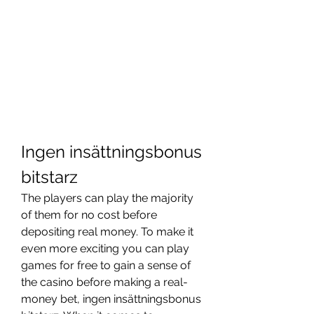
Ingen insättningsbonus 
bitstarz
The players can play the majority 
of them for no cost before 
depositing real money. To make it 
even more exciting you can play 
games for free to gain a sense of 
the casino before making a real-
money bet, ingen insättningsbonus 