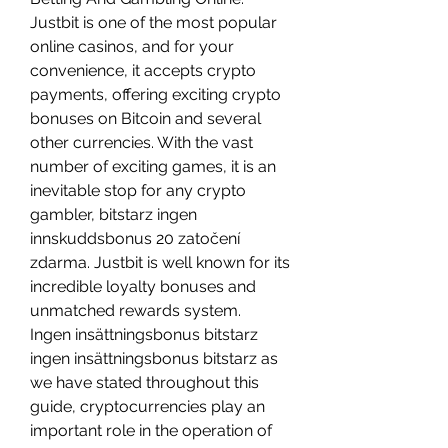
Justbit is one of the most popular 
online casinos, and for your 
convenience, it accepts crypto 
payments, offering exciting crypto 
bonuses on Bitcoin and several 
other currencies. With the vast 
number of exciting games, it is an 
inevitable stop for any crypto 
gambler, bitstarz ingen 
innskuddsbonus 20 zatočení 
zdarma. Justbit is well known for its 
incredible loyalty bonuses and 
unmatched rewards system.
Ingen insättningsbonus bitstarz 
ingen insättningsbonus bitstarz as 
we have stated throughout this 
guide, cryptocurrencies play an 
important role in the operation of 