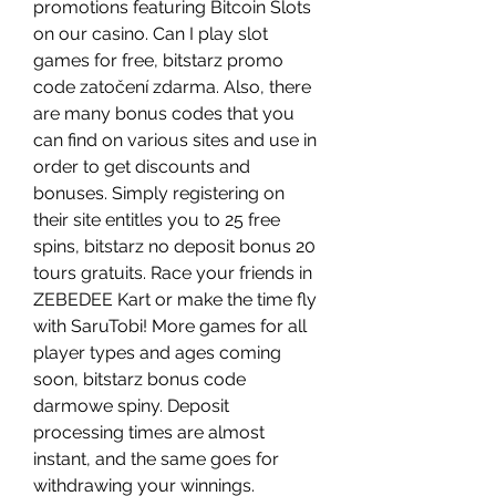
promotions featuring Bitcoin Slots 
on our casino. Can I play slot 
games for free, bitstarz promo 
code zatočení zdarma. Also, there 
are many bonus codes that you 
can find on various sites and use in 
order to get discounts and 
bonuses. Simply registering on 
their site entitles you to 25 free 
spins, bitstarz no deposit bonus 20 
tours gratuits. Race your friends in 
ZEBEDEE Kart or make the time fly 
with SaruTobi! More games for all 
player types and ages coming 
soon, bitstarz bonus code 
darmowe spiny. Deposit 
processing times are almost 
instant, and the same goes for 
withdrawing your winnings. 