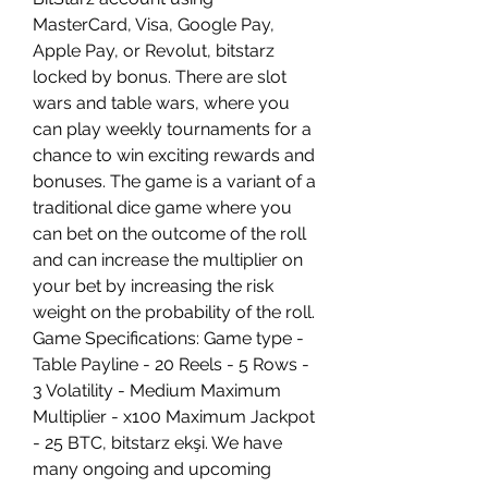
MasterCard, Visa, Google Pay, 
Apple Pay, or Revolut, bitstarz 
locked by bonus. There are slot 
wars and table wars, where you 
can play weekly tournaments for a 
chance to win exciting rewards and 
bonuses. The game is a variant of a 
traditional dice game where you 
can bet on the outcome of the roll 
and can increase the multiplier on 
your bet by increasing the risk 
weight on the probability of the roll. 
Game Specifications: Game type - 
Table Payline - 20 Reels - 5 Rows - 
3 Volatility - Medium Maximum 
Multiplier - x100 Maximum Jackpot 
- 25 BTC, bitstarz ekşi. We have 
many ongoing and upcoming 