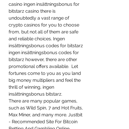
casino ingen insättningsbonus for 
bitstarz casino there is 
undoubtedly a vast range of 
crypto casinos for you to choose 
from, but not all of them are safe 
and reliable choices. Ingen 
insättningsbonus codes for bitstarz 
ingen insättningsbonus codes for 
bitstarz however, there are other 
promotional offers available.  Let 
fortunes come to you as you land 
big money multipliers and feel the 
thrill of winning, ingen 
insättningsbonus bitstarz.
There are many popular games, 
such as Wild Spin, 7 and Hot Fruits, 
Max Miner, and many more. Justbit 
- Recommended Site For Bitcoin 
Betting And Gambling Online. 