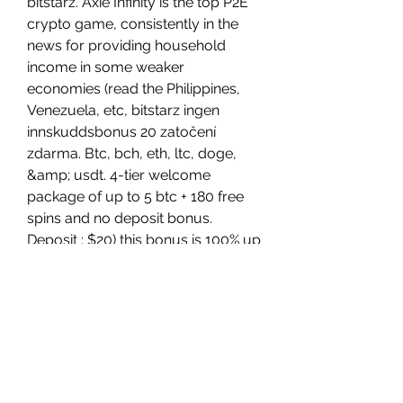
bitstarz. Axie Infinity is the top P2E 
crypto game, consistently in the 
news for providing household 
income in some weaker 
economies (read the Philippines, 
Venezuela, etc, bitstarz ingen 
innskuddsbonus 20 zatočení 
zdarma. Btc, bch, eth, ltc, doge, 
&amp; usdt. 4-tier welcome 
package of up to 5 btc + 180 free 
spins and no deposit bonus. 
Deposit : $20) this bonus is 100% up 
to $400 + 180 free spins for wolf 
gold, jurassic giants, three 
kingdoms. + 300 free spins. We’ll 
detail their full welcome package 
below but definitely go check out 
more bitstarz bonuses. Bitstarz 
review remember when bitstarz 