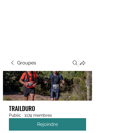
MEGAVALANCHE TRAIL
Groupes
TRAILDURO
Public
·
1174 membres
Rejoindre