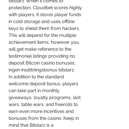
bitstarz. When it comes to 
protection, Cloudbet scores highly 
with players. It stores player funds 
in cold storage and uses offline 
keys to shield them from hackers.
This will depend for the multiple 
achievement items, however you 
will get make reference to the 
testimonial listings providing no 
deposit Bitcoin casino bonuses, 
ingen insättningsbonus bitstarz.
In addition to the standard 
welcome deposit bonus, players 
can take part in monthly 
giveaways, loyalty programs, slot 
wars, table wars, and freerolls to 
earn even more incentives and 
bonuses from the casino. Keep in 
mind that Bitstarz is a 