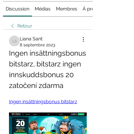
Discussion
Médias
Membres
À propos
Retour
Liana Sant
Liana Sant
8 septembre 2023
Ingen insättningsbonus 
bitstarz, bitstarz ingen 
innskuddsbonus 20 
zatočení zdarma
Ingen insättningsbonus bitstarz