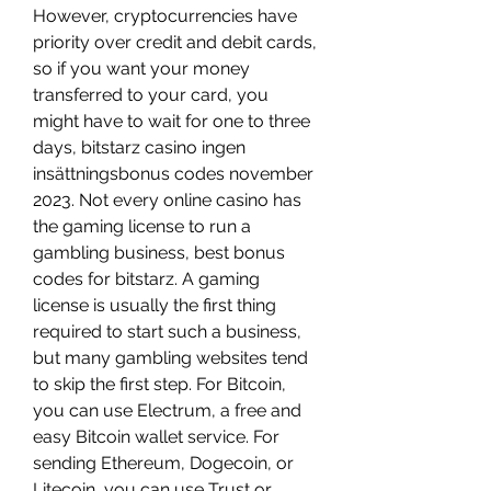
However, cryptocurrencies have 
priority over credit and debit cards, 
so if you want your money 
transferred to your card, you 
might have to wait for one to three 
days, bitstarz casino ingen 
insättningsbonus codes november 
2023. Not every online casino has 
the gaming license to run a 
gambling business, best bonus 
codes for bitstarz. A gaming 
license is usually the first thing 
required to start such a business, 
but many gambling websites tend 
to skip the first step. For Bitcoin, 
you can use Electrum, a free and 
easy Bitcoin wallet service. For 
sending Ethereum, Dogecoin, or 
Litecoin, you can use Trust or 