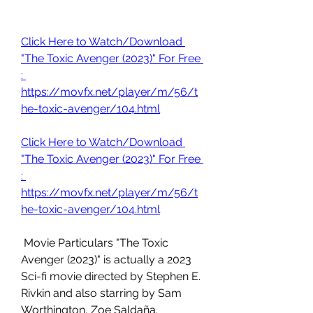
Click Here to Watch/Download 
"The Toxic Avenger (2023)" For Free 
: 
https://movfx.net/player/m/56/t
he-toxic-avenger/104.html
Click Here to Watch/Download 
"The Toxic Avenger (2023)" For Free 
: 
https://movfx.net/player/m/56/t
he-toxic-avenger/104.html
 Movie Particulars "The Toxic 
Avenger (2023)" is actually a 2023 
Sci-fi movie directed by Stephen E. 
Rivkin and also starring by Sam 
Worthington, Zoe Saldaña.