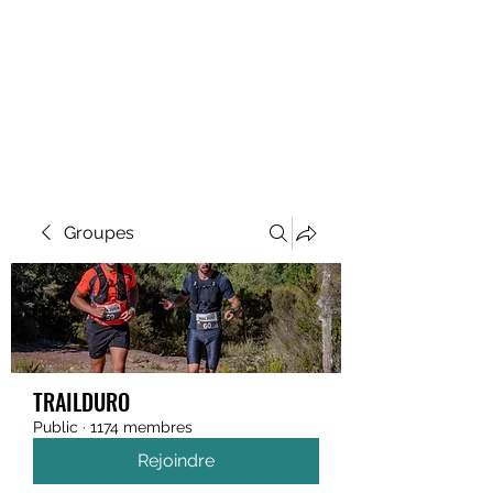
MEGAVALANCHE TRAIL
Groupes
TRAILDURO
Public
·
1174 membres
Rejoindre