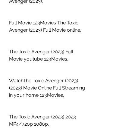
Avenger (2023).
Full Movie 123Movies The Toxic 
Avenger (2023) Full Movie online.
The Toxic Avenger (2023) Full 
Movie youtube 123Movies.
WatchThe Toxic Avenger (2023) 
(2023) Movie Online Full Streaming 
in your home 123Movies.
The Toxic Avenger (2023) 2023 
MP4/720p 1080p.