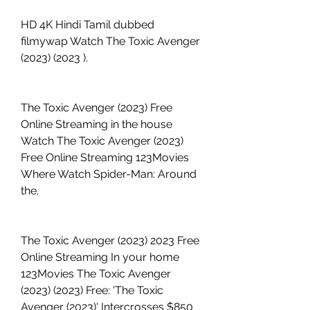
HD 4K Hindi Tamil dubbed 
filmywap Watch The Toxic Avenger 
(2023) (2023 ).
The Toxic Avenger (2023) Free 
Online Streaming in the house 
Watch The Toxic Avenger (2023) 
Free Online Streaming 123Movies 
Where Watch Spider-Man: Around 
the.
The Toxic Avenger (2023) 2023 Free 
Online Streaming In your home 
123Movies The Toxic Avenger 
(2023) (2023) Free: 'The Toxic 
Avenger (2023)' Intercrosses $850 