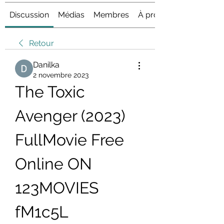
Discussion
Médias
Membres
À propos
Retour
Danilka
2 novembre 2023
The Toxic 
Avenger (2023) 
FullMovie Free 
Online ON 
123MOVIES 
fM1c5L