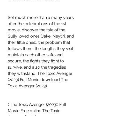
Set much more than a many years 
after the celebrations of the 1st 
movie, discover the tale of the 
Sully loved ones (Jake, Neytiri, and 
their little ones), the problem that 
follows them, the lengths they visit 
maintain each other safe and 
secure, the fights they fight to 
survive, and also the tragedies 
they withstand. The Toxic Avenger 
(2023) Full Movie download The 
Toxic Avenger (2023).
( The Toxic Avenger (2023)) Full 
Movie Free online The Toxic 