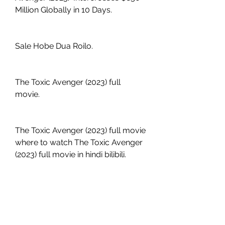
Million Globally in 10 Days.
Sale Hobe Dua Roilo.
The Toxic Avenger (2023) full 
movie.
The Toxic Avenger (2023) full movie 
where to watch The Toxic Avenger 
(2023) full movie in hindi bilibili.
The Toxic Avenger (2023) full movie 
free reddit.