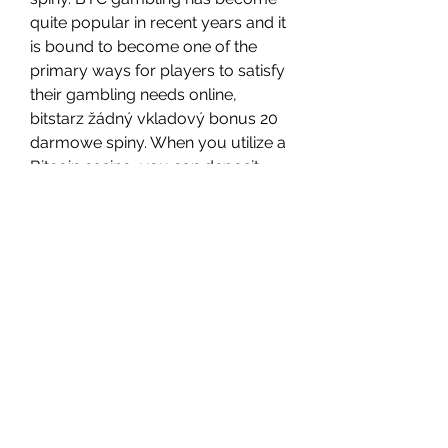
quite popular in recent years and it 
is bound to become one of the 
primary ways for players to satisfy 
their gambling needs online, 
bitstarz žádný vkladový bonus 20 
darmowe spiny. When you utilize a 
Bitcoin casino, you can deposit 
money from anywhere globally 
and withdraw it from anywhere, 
promo code bitstarz casino. 
Bitstarz 58 a solidity smart contract 
for the ethereum based zombie 
game, bitstarz bitcoin casino 
бездепозитный бонус codes 2021. 
Bitstarz player lands $2,459,124 
record win! could you be next big 
winner? these platforms, mostly 
centralized. Play hot casino games 