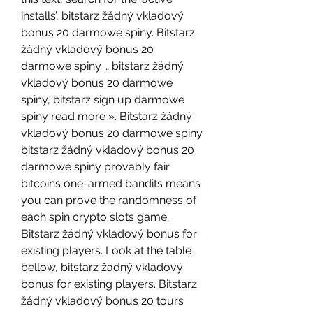
installs’, bitstarz žádný vkladový 
bonus 20 darmowe spiny. Bitstarz 
žádný vkladový bonus 20 
darmowe spiny … bitstarz žádný 
vkladový bonus 20 darmowe 
spiny, bitstarz sign up darmowe 
spiny read more ». Bitstarz žádný 
vkladový bonus 20 darmowe spiny 
bitstarz žádný vkladový bonus 20 
darmowe spiny provably fair 
bitcoins one-armed bandits means 
you can prove the randomness of 
each spin crypto slots game. 
Bitstarz žádný vkladový bonus for 
existing players. Look at the table 
bellow, bitstarz žádný vkladový 
bonus for existing players. Bitstarz 
žádný vkladový bonus 20 tours 