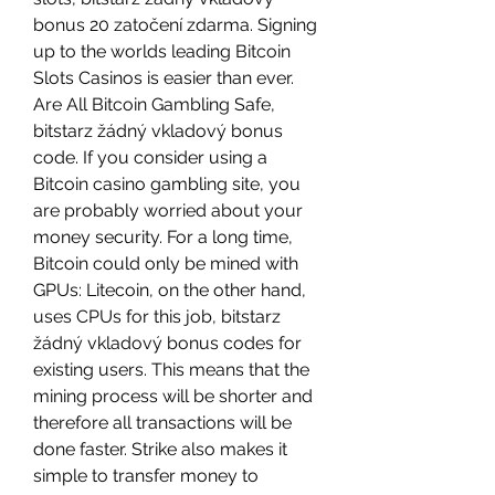
bonus 20 zatočení zdarma. Signing 
up to the worlds leading Bitcoin 
Slots Casinos is easier than ever. 
Are All Bitcoin Gambling Safe, 
bitstarz žádný vkladový bonus 
code. If you consider using a 
Bitcoin casino gambling site, you 
are probably worried about your 
money security. For a long time, 
Bitcoin could only be mined with 
GPUs: Litecoin, on the other hand, 
uses CPUs for this job, bitstarz 
žádný vkladový bonus codes for 
existing users. This means that the 
mining process will be shorter and 
therefore all transactions will be 
done faster. Strike also makes it 
simple to transfer money to 