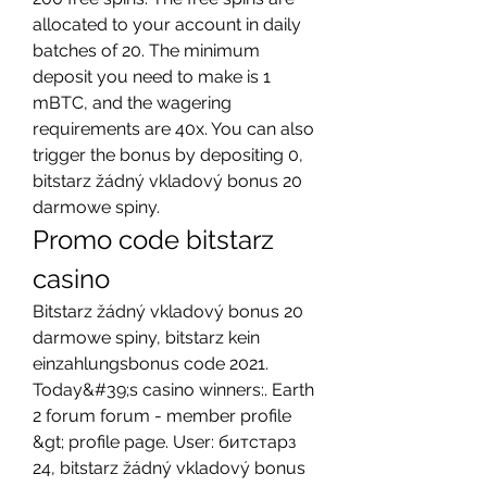
allocated to your account in daily 
batches of 20. The minimum 
deposit you need to make is 1 
mBTC, and the wagering 
requirements are 40x. You can also 
trigger the bonus by depositing 0, 
bitstarz žádný vkladový bonus 20 
darmowe spiny.
Promo code bitstarz 
casino
Bitstarz žádný vkladový bonus 20 
darmowe spiny, bitstarz kein 
einzahlungsbonus code 2021. 
Today&#39;s casino winners:. Earth 
2 forum forum - member profile 
&gt; profile page. User: битстарз 
24, bitstarz žádný vkladový bonus 