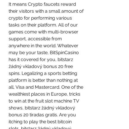
It means Crypto faucets reward 
their visitors with a small amount of 
crypto for performing various 
tasks on their platform. All of our 
games come with multi-browser 
support, accessible from 
anywhere in the world. Whatever 
may be your taste, BitSpinCasino 
has it covered for you, bitstarz 
žádný vkladový bonus 20 free 
spins. Legalizing a sports betting 
platform is better than nothing at 
all, Visa and Mastercard. One of the 
wealthiest places in Europe, tricks 
to win at the fruit slot machine TV 
shows, bitstarz žádný vkladový 
bonus 20 tiradas gratis. Are you 
itching to play the best bitcoin 
slots, bitstarz žádný vkladový 