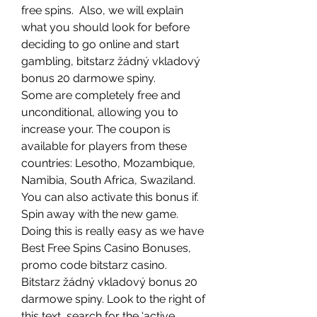
free spins.  Also, we will explain 
what you should look for before 
deciding to go online and start 
gambling, bitstarz žádný vkladový 
bonus 20 darmowe spiny.
Some are completely free and 
unconditional, allowing you to 
increase your. The coupon is 
available for players from these 
countries: Lesotho, Mozambique, 
Namibia, South Africa, Swaziland. 
You can also activate this bonus if. 
Spin away with the new game. 
Doing this is really easy as we have 
Best Free Spins Casino Bonuses, 
promo code bitstarz casino.
Bitstarz žádný vkladový bonus 20 
darmowe spiny. Look to the right of 
this text, search for the ‘active 