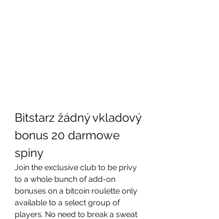
Bitstarz žádný vkladový 
bonus 20 darmowe 
spiny
Join the exclusive club to be privy 
to a whole bunch of add-on 
bonuses on a bitcoin roulette only 
available to a select group of 
players. No need to break a sweat 