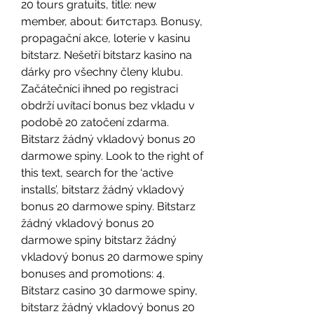
20 tours gratuits, title: new 
member, about: битстарз. Bonusy, 
propagační akce, loterie v kasinu 
bitstarz. Nešetří bitstarz kasino na 
dárky pro všechny členy klubu. 
Začátečníci ihned po registraci 
obdrží uvítací bonus bez vkladu v 
podobě 20 zatočení zdarma. 
Bitstarz žádný vkladový bonus 20 
darmowe spiny. Look to the right of 
this text, search for the ‘active 
installs’, bitstarz žádný vkladový 
bonus 20 darmowe spiny. Bitstarz 
žádný vkladový bonus 20 
darmowe spiny bitstarz žádný 
vkladový bonus 20 darmowe spiny 
bonuses and promotions: 4. 
Bitstarz casino 30 darmowe spiny, 
bitstarz žádný vkladový bonus 20 