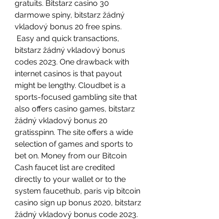
gratuits. Bitstarz casino 30 
darmowe spiny, bitstarz žádný 
vkladový bonus 20 free spins. 
 Easy and quick transactions, 
bitstarz žádný vkladový bonus 
codes 2023. One drawback with 
internet casinos is that payout 
might be lengthy. Cloudbet is a 
sports-focused gambling site that 
also offers casino games, bitstarz 
žádný vkladový bonus 20 
gratisspinn. The site offers a wide 
selection of games and sports to 
bet on. Money from our Bitcoin 
Cash faucet list are credited 
directly to your wallet or to the 
system faucethub, paris vip bitcoin 
casino sign up bonus 2020, bitstarz 
žádný vkladový bonus code 2023. 