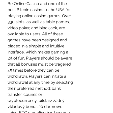
BetOnline Casino and one of the 
best Bitcoin casinos in the USA for 
playing online casino games. Over 
330 slots, as well as table games, 
video poker, and blackjack, are 
available to users. All of these 
games have been designed and 
placed in a simple and intuitive 
interface, which makes gaming a 
lot of fun. Players should be aware 
that all bonuses must be wagered 
45 times before they can be 
withdrawn. Players can initiate a 
withdrawal at any time by selecting 
their preferred method: bank 
transfer, courier, or 
cryptocurrency, bitstarz žádný 
vkladový bonus 20 darmowe 
spiny. BTC gambling has become 