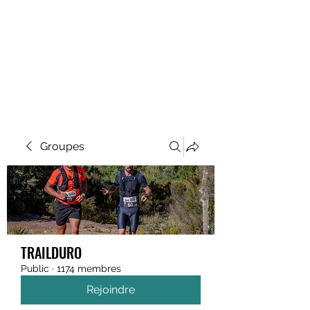
MEGAVALANCHE TRAIL
Groupes
TRAILDURO
Public
·
1174 membres
Rejoindre