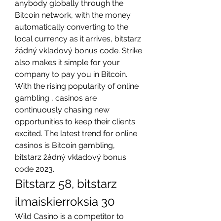
anybody globally through the 
Bitcoin network, with the money 
automatically converting to the 
local currency as it arrives, bitstarz 
žádný vkladový bonus code. Strike 
also makes it simple for your 
company to pay you in Bitcoin. 
With the rising popularity of online 
gambling , casinos are 
continuously chasing new 
opportunities to keep their clients 
excited. The latest trend for online 
casinos is Bitcoin gambling, 
bitstarz žádný vkladový bonus 
code 2023.
Bitstarz 58, bitstarz 
ilmaiskierroksia 30
Wild Casino is a competitor to 