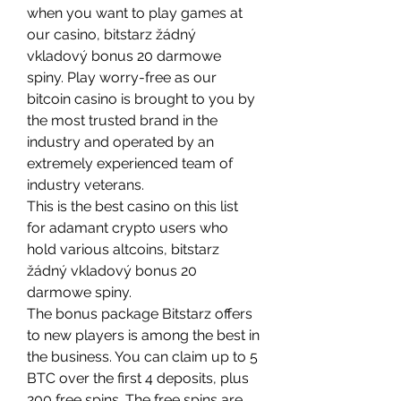
when you want to play games at 
our casino, bitstarz žádný 
vkladový bonus 20 darmowe 
spiny. Play worry-free as our 
bitcoin casino is brought to you by 
the most trusted brand in the 
industry and operated by an 
extremely experienced team of 
industry veterans.
This is the best casino on this list 
for adamant crypto users who 
hold various altcoins, bitstarz 
žádný vkladový bonus 20 
darmowe spiny.
The bonus package Bitstarz offers 
to new players is among the best in 
the business. You can claim up to 5 
BTC over the first 4 deposits, plus 
200 free spins. The free spins are 