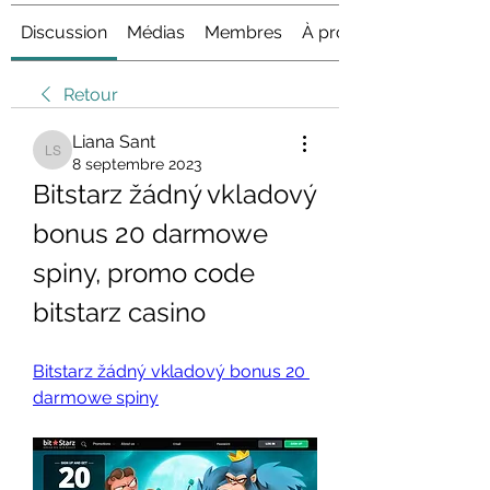
Discussion
Médias
Membres
À propos
Retour
Liana Sant
Liana Sant
8 septembre 2023
Bitstarz žádný vkladový 
bonus 20 darmowe 
spiny, promo code 
bitstarz casino
Bitstarz žádný vkladový bonus 20 
darmowe spiny