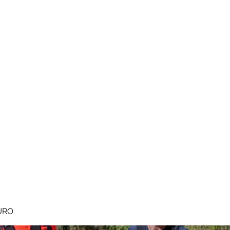
MEGAVALANCHE TRAIL
pe d'Huez
Ile de la Réunion
Inscriptions
Blog
Règlement
URO