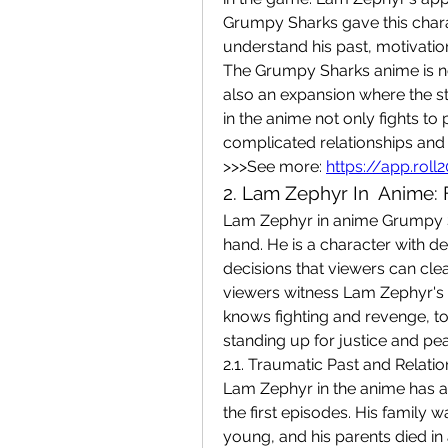
Grumpy Sharks gave this chara
understand his past, motivati
The Grumpy Sharks anime is not
also an expansion where the s
in the anime not only fights to 
complicated relationships and
>>>See more: 
https://app.rol
2. Lam Zephyr In  Anime: 
Lam Zephyr in anime Grumpy Sh
hand. He is a character with dept
decisions that viewers can clea
viewers witness Lam Zephyr's 
knows fighting and revenge, to
standing up for justice and pea
2.1. Traumatic Past and Relatio
Lam Zephyr in the anime has a p
the first episodes. His family 
young, and his parents died in a