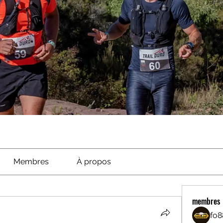
Membres
À propos
membres
fo8