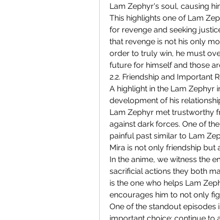
Lam Zephyr's soul, causing hi
This highlights one of Lam Zeph
for revenge and seeking justice
that revenge is not his only mot
order to truly win, he must ove
future for himself and those a
2.2. Friendship and Important R
A highlight in the Lam Zephyr 
development of his relationship
Lam Zephyr met trustworthy fr
against dark forces. One of the
painful past similar to Lam Ze
Mira is not only friendship but 
In the anime, we witness the 
sacrificial actions they both m
is the one who helps Lam Zephyr
encourages him to not only figh
One of the standout episodes in
important choice: continue to 