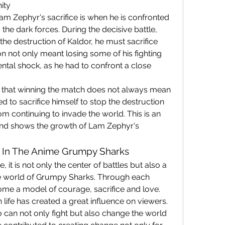
ity
 Zephyr's sacrifice is when he is confronted 
 the dark forces. During the decisive battle, 
he destruction of Kaldor, he must sacrifice 
n not only meant losing some of his fighting 
tal shock, as he had to confront a close 
that winning the match does not always mean 
 to sacrifice himself to stop the destruction 
m continuing to invade the world. This is an 
d shows the growth of Lam Zephyr's 
e In The Anime Grumpy Sharks
it is not only the center of battles but also a 
he world of Grumpy Sharks. Through each 
e a model of courage, sacrifice and love. 
 life has created a great influence on viewers.
can not only fight but also change the world 