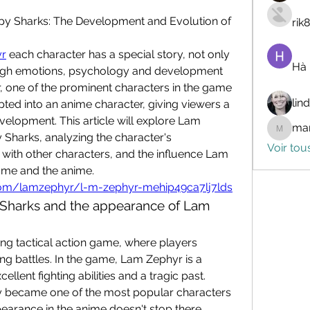
y Sharks: The Development and Evolution of 
rik
r
 each character has a special story, not only 
Hà
ough emotions, psychology and development 
 one of the prominent characters in the game 
lin
ed into an anime character, giving viewers a 
evelopment. This article will explore Lam 
mar
marceli
Sharks, analyzing the character's 
Voir tou
 with other characters, and the influence Lam 
ame and the anime.
.com/lamzephyr/l-m-zephyr-mehip49ca7lj7lds
 Sharks and the appearance of Lam 
g tactical action game, where players 
ing battles. In the game, Lam Zephyr is a 
llent fighting abilities and a tragic past. 
y became one of the most popular characters 
arance in the anime doesn't stop there 