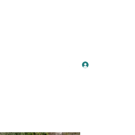
Se connecter
Plus