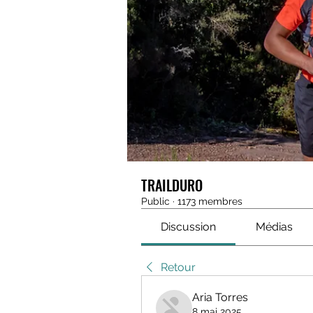
TRAILDURO
Public
·
1173 membres
Discussion
Médias
Retour
Aria Torres
8 mai 2025