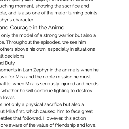
touching moment, showing the sacrifice and 
e, and is also one of the major turning points 
hyr's character.
 and Courage in the Anime
only the model of a strong warrior but also a 
ce. Throughout the episodes, we see him 
others above his own, especially in situations 
lt decisions.
nd Duty
ments in Lam Zephyr in the anime is when he 
ve for Mira and the noble mission he must 
attle, when Mira is seriously injured and needs 
hether he will continue fighting to destroy 
e loves.
s not only a physical sacrifice but also a 
ut Mira first, which caused him to face great 
battles that followed. However, this action 
e aware of the value of friendship and love.