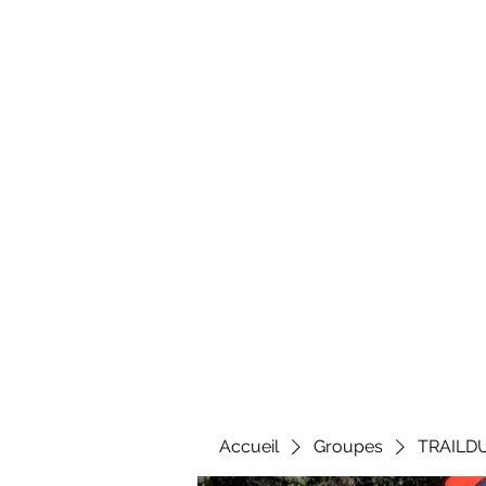
Al
Accueil
Groupes
TRAILD