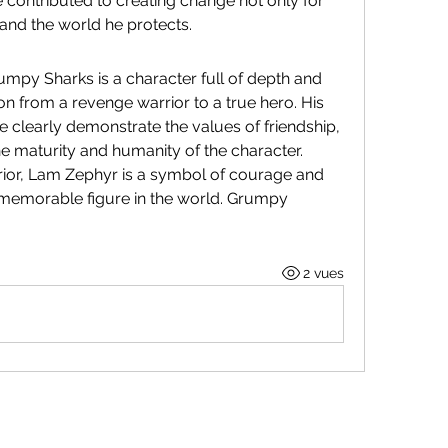
 contributed to creating change not only for 
s and the world he protects.
mpy Sharks is a character full of depth and 
ion from a revenge warrior to a true hero. His 
e clearly demonstrate the values ​​of friendship, 
the maturity and humanity of the character. 
rior, Lam Zephyr is a symbol of courage and 
a memorable figure in the world. Grumpy 
2 vues