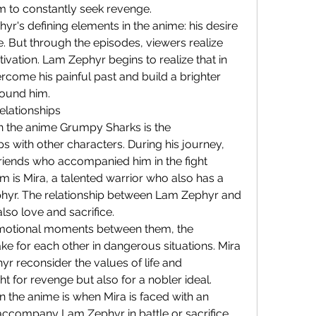
m to constantly seek revenge.
yr's defining elements in the anime: his desire 
. But through the episodes, viewers realize 
ivation. Lam Zephyr begins to realize that in 
rcome his painful past and build a brighter 
round him.
elationships
in the anime Grumpy Sharks is the 
s with other characters. During his journey, 
iends who accompanied him in the fight 
m is Mira, a talented warrior who also has a 
phyr. The relationship between Lam Zephyr and 
also love and sacrifice.
emotional moments between them, the 
ake for each other in dangerous situations. Mira 
 reconsider the values ​​of life and 
t for revenge but also for a nobler ideal.
 the anime is when Mira is faced with an 
accompany Lam Zephyr in battle or sacrifice 