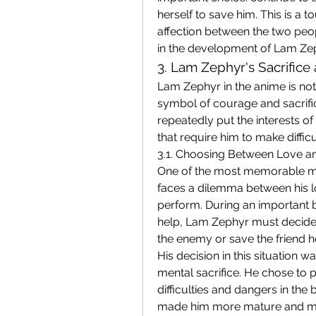
herself to save him. This is a 
affection between the two peopl
in the development of Lam Zep
3. Lam Zephyr's Sacrifice
Lam Zephyr in the anime is not 
symbol of courage and sacrifi
repeatedly put the interests of 
that require him to make difficu
3.1. Choosing Between Love a
One of the most memorable mo
faces a dilemma between his lo
perform. During an important b
help, Lam Zephyr must decide w
the enemy or save the friend h
His decision in this situation wa
mental sacrifice. He chose to p
difficulties and dangers in the 
made him more mature and mor