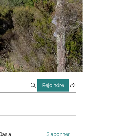
Rejoindre
8asia
S'abonner