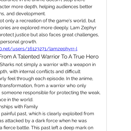
cter more depth, helping audiences better 
ons, and development.
 only a recreation of the game's world, but 
tories are explored more deeply. Lam Zephyr 
protect justice but also faces great challenges, 
 personal growth.
l20.net/users/16123271/lamzephyrr-l
From A Talented Warrior To A True Hero
arks not simply a warrior with a weapon in 
h, with internal conflicts and difficult 
rly feel through each episode. In the anime, 
transformation, from a warrior who only 
 someone responsible for protecting the weak, 
ce in the world.
nships with Family
ainful past, which is clearly exploited from 
was attacked by a dark force when he was 
 fierce battle. This past left a deep mark on 