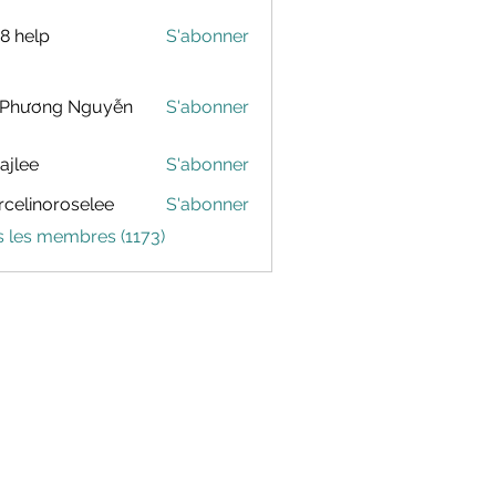
88 help
S'abonner
 Phương Nguyễn
S'abonner
dajlee
S'abonner
celinoroselee
S'abonner
noroselee
s les membres (1173)