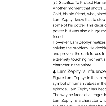
3.2. Sacrifice To Protect Human
Another moment that shows Lam
Cold, his old friend, who joined
Lam Zephyr knew that to stop t
some of his power. This decisio
power but was also a huge men
friend.
However, Lam Zephyr realizes 
solving the problem. He decided
and prevent the dark forces fro
extremely touching moment an
character in the anime.
4. Lam Zephyr's Influenc
Figure Lam Zephyr In the anime, 
symbol of human values ​​in t
episode, Lam Zephyr has becom
The way he faces challenges in
Lam Zephyr is a character who 