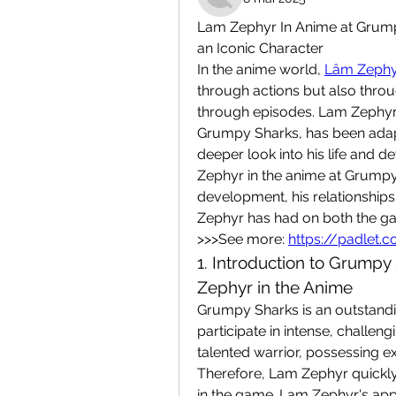
Lam Zephyr In Anime at Grump
an Iconic Character
In the anime world, 
Lâm Zephy
through actions but also thr
through episodes. Lam Zephyr,
Grumpy Sharks, has been adapt
deeper look into his life and d
Zephyr in the anime at Grumpy 
development, his relationships
Zephyr has had on both the g
>>>See more: 
https://padlet
1. Introduction to Grumpy
Zephyr in the Anime
Grumpy Sharks is an outstandin
participate in intense, challeng
talented warrior, possessing exce
Therefore, Lam Zephyr quickl
in the game. Lam Zephyr's appe