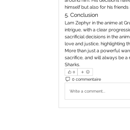
around him. His decisions have
himself but also for his friend
5. Conclusion
Lam Zephyr in the anime at Gru
intrigue, with a clear progress
sacrificial decisions in the anim
love and justice, highlighting 
More than just a powerful war
sacrifice, and will always be 
Sharks.
0
0 commentaire
Write a comment...