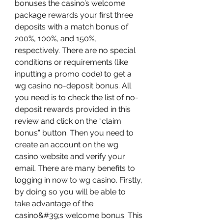
bonuses the casino’s welcome 
package rewards your first three 
deposits with a match bonus of 
200%, 100%, and 150%, 
respectively. There are no special 
conditions or requirements (like 
inputting a promo code) to get a 
wg casino no-deposit bonus. All 
you need is to check the list of no-
deposit rewards provided in this 
review and click on the “claim 
bonus” button. Then you need to 
create an account on the wg 
casino website and verify your 
email. There are many benefits to 
logging in now to wg casino. Firstly, 
by doing so you will be able to 
take advantage of the 
casino&#39;s welcome bonus. This 