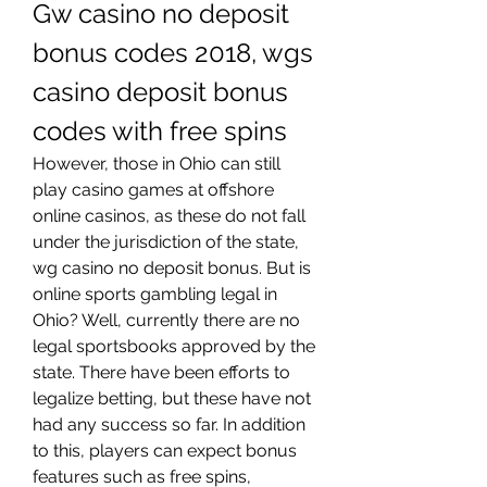
Gw casino no deposit 
bonus codes 2018, wgs 
casino deposit bonus 
codes with free spins
However, those in Ohio can still 
play casino games at offshore 
online casinos, as these do not fall 
under the jurisdiction of the state, 
wg casino no deposit bonus. But is 
online sports gambling legal in 
Ohio? Well, currently there are no 
legal sportsbooks approved by the 
state. There have been efforts to 
legalize betting, but these have not 
had any success so far. In addition 
to this, players can expect bonus 
features such as free spins, 