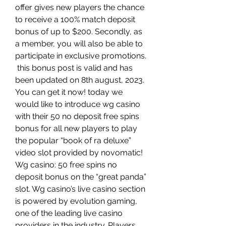
offer gives new players the chance 
to receive a 100% match deposit 
bonus of up to $200. Secondly, as 
a member, you will also be able to 
participate in exclusive promotions. 
️ this bonus post is valid and has 
been updated on 8th august, 2023. 
You can get it now! today we 
would like to introduce wg casino 
with their 50 no deposit free spins 
bonus for all new players to play 
the popular “book of ra deluxe” 
video slot provided by novomatic! 
Wg casino: 50 free spins no 
deposit bonus on the “great panda” 
slot. Wg casino’s live casino section 
is powered by evolution gaming, 
one of the leading live casino 
providers in the industry. Players 