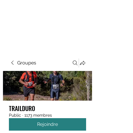
MEGAVALANCHE TRAIL
Groupes
TRAILDURO
Public
·
1173 membres
Rejoindre