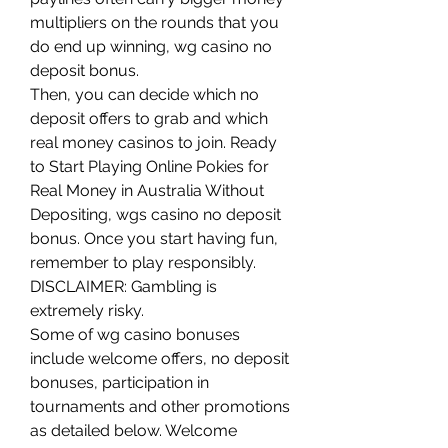
multipliers on the rounds that you 
do end up winning, wg casino no 
deposit bonus.
Then, you can decide which no 
deposit offers to grab and which 
real money casinos to join. Ready 
to Start Playing Online Pokies for 
Real Money in Australia Without 
Depositing, wgs casino no deposit 
bonus. Once you start having fun, 
remember to play responsibly. 
DISCLAIMER: Gambling is 
extremely risky.
Some of wg casino bonuses 
include welcome offers, no deposit 
bonuses, participation in 
tournaments and other promotions 
as detailed below. Welcome 