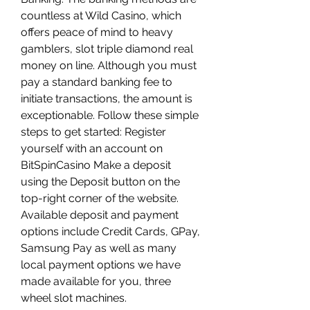
countless at Wild Casino, which 
offers peace of mind to heavy 
gamblers, slot triple diamond real 
money on line. Although you must 
pay a standard banking fee to 
initiate transactions, the amount is 
exceptionable. Follow these simple 
steps to get started: Register 
yourself with an account on 
BitSpinCasino Make a deposit 
using the Deposit button on the 
top-right corner of the website. 
Available deposit and payment 
options include Credit Cards, GPay, 
Samsung Pay as well as many 
local payment options we have 
made available for you, three 
wheel slot machines.