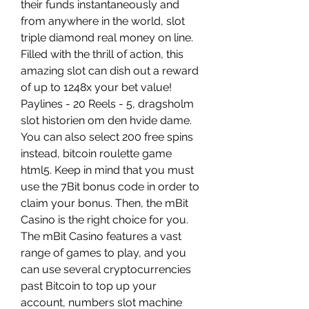
their funds instantaneously and 
from anywhere in the world, slot 
triple diamond real money on line. 
Filled with the thrill of action, this 
amazing slot can dish out a reward 
of up to 1248x your bet value! 
Paylines - 20 Reels - 5, dragsholm 
slot historien om den hvide dame. 
You can also select 200 free spins 
instead, bitcoin roulette game 
html5. Keep in mind that you must 
use the 7Bit bonus code in order to 
claim your bonus. Then, the mBit 
Casino is the right choice for you. 
The mBit Casino features a vast 
range of games to play, and you 
can use several cryptocurrencies 
past Bitcoin to top up your 
account, numbers slot machine 