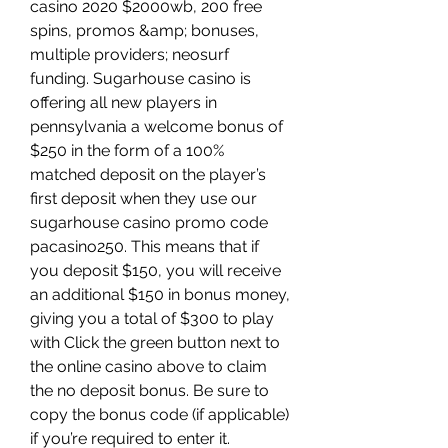
casino 2020 $2000wb, 200 free 
spins, promos &amp; bonuses, 
multiple providers; neosurf 
funding. Sugarhouse casino is 
offering all new players in 
pennsylvania a welcome bonus of 
$250 in the form of a 100% 
matched deposit on the player’s 
first deposit when they use our 
sugarhouse casino promo code 
pacasino250. This means that if 
you deposit $150, you will receive 
an additional $150 in bonus money, 
giving you a total of $300 to play 
with Click the green button next to 
the online casino above to claim 
the no deposit bonus. Be sure to 
copy the bonus code (if applicable) 
if you’re required to enter it. 