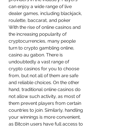
can enjoy a wide range of live 
dealer games, including blackjack, 
roulette, baccarat, and poker
With the rise of online casinos and 
the increasing popularity of 
cryptocurrencies, many people 
turn to crypto gambling online, 
casino au gabon. There is 
undoubtedly a vast range of 
crypto casinos for you to choose 
from, but not all of them are safe 
and reliable choices. On the other 
hand, traditional online casinos do 
not allow such activity, as most of 
them prevent players from certain 
countries to join. Similarly, handling 
your winnings is more convenient, 
as Bitcoin users have full access to 