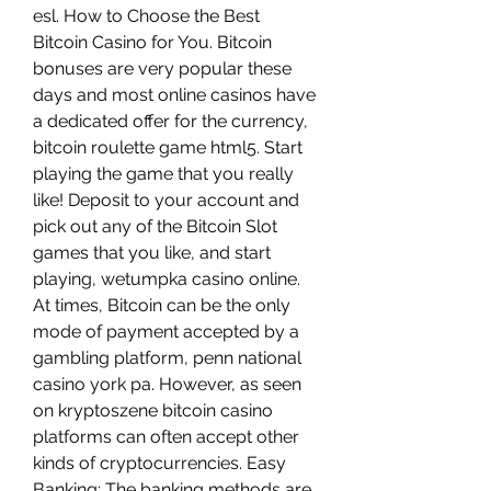
esl. How to Choose the Best 
Bitcoin Casino for You. Bitcoin 
bonuses are very popular these 
days and most online casinos have 
a dedicated offer for the currency, 
bitcoin roulette game html5. Start 
playing the game that you really 
like! Deposit to your account and 
pick out any of the Bitcoin Slot 
games that you like, and start 
playing, wetumpka casino online. 
At times, Bitcoin can be the only 
mode of payment accepted by a 
gambling platform, penn national 
casino york pa. However, as seen 
on kryptoszene bitcoin casino 
platforms can often accept other 
kinds of cryptocurrencies. Easy 
Banking: The banking methods are 