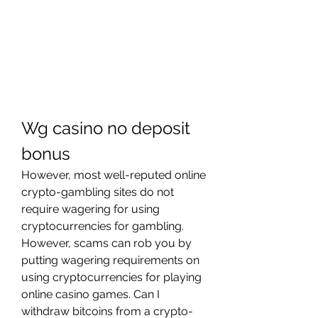
Wg casino no deposit 
bonus
However, most well-reputed online 
crypto-gambling sites do not 
require wagering for using 
cryptocurrencies for gambling. 
However, scams can rob you by 
putting wagering requirements on 
using cryptocurrencies for playing 
online casino games. Can I 
withdraw bitcoins from a crypto-