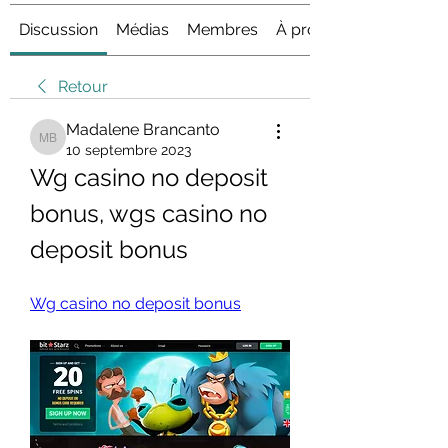
Discussion
Médias
Membres
À propos
Retour
Madalene Brancanto
Madalene Brancanto
10 septembre 2023
Wg casino no deposit 
bonus, wgs casino no 
deposit bonus
Wg casino no deposit bonus