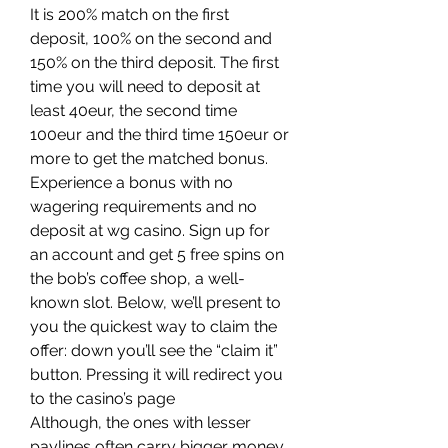
It is 200% match on the first 
deposit, 100% on the second and 
150% on the third deposit. The first 
time you will need to deposit at 
least 40eur, the second time 
100eur and the third time 150eur or 
more to get the matched bonus. 
Experience a bonus with no 
wagering requirements and no 
deposit at wg casino. Sign up for 
an account and get 5 free spins on 
the bob’s coffee shop, a well-
known slot. Below, we’ll present to 
you the quickest way to claim the 
offer: down you’ll see the “claim it” 
button. Pressing it will redirect you 
to the casino’s page
Although, the ones with lesser 
paylines often carry bigger money 