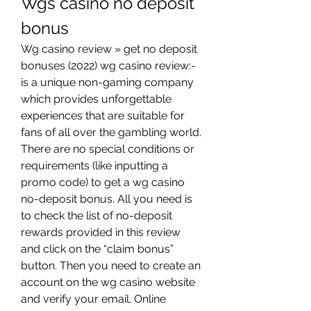
Wgs casino no deposit 
bonus
Wg casino review » get no deposit 
bonuses (2022) wg casino review:- 
is a unique non-gaming company 
which provides unforgettable 
experiences that are suitable for 
fans of all over the gambling world. 
There are no special conditions or 
requirements (like inputting a 
promo code) to get a wg casino 
no-deposit bonus. All you need is 
to check the list of no-deposit 
rewards provided in this review 
and click on the “claim bonus” 
button. Then you need to create an 
account on the wg casino website 
and verify your email. Online 