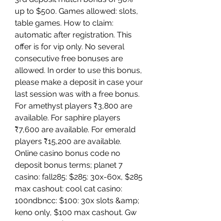
up to $500. Games allowed: slots, 
table games. How to claim: 
automatic after registration. This 
offer is for vip only. No several 
consecutive free bonuses are 
allowed. In order to use this bonus, 
please make a deposit in case your 
last session was with a free bonus. 
For amethyst players ₹3,800 are 
available. For saphire players 
₹7,600 are available. For emerald 
players ₹15,200 are available. 
Online casino bonus code no 
deposit bonus terms; planet 7 
casino: fall285: $285: 30x-60x, $285 
max cashout: cool cat casino: 
100ndbncc: $100: 30x slots &amp; 
keno only, $100 max cashout. Gw 