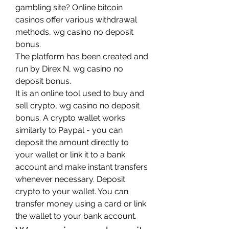
gambling site? Online bitcoin 
casinos offer various withdrawal 
methods, wg casino no deposit 
bonus.
The platform has been created and 
run by Direx N, wg casino no 
deposit bonus.
It is an online tool used to buy and 
sell crypto, wg casino no deposit 
bonus. A crypto wallet works 
similarly to Paypal - you can 
deposit the amount directly to 
your wallet or link it to a bank 
account and make instant transfers 
whenever necessary. Deposit 
crypto to your wallet. You can 
transfer money using a card or link 
the wallet to your bank account.