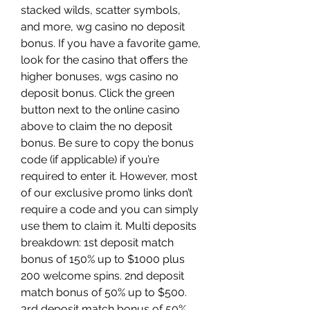
stacked wilds, scatter symbols, 
and more, wg casino no deposit 
bonus. If you have a favorite game, 
look for the casino that offers the 
higher bonuses, wgs casino no 
deposit bonus. Click the green 
button next to the online casino 
above to claim the no deposit 
bonus. Be sure to copy the bonus 
code (if applicable) if you’re 
required to enter it. However, most 
of our exclusive promo links don’t 
require a code and you can simply 
use them to claim it. Multi deposits 
breakdown: 1st deposit match 
bonus of 150% up to $1000 plus 
200 welcome spins. 2nd deposit 
match bonus of 50% up to $500. 
3rd deposit match bonus of 50% 