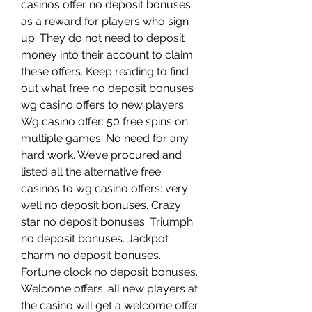
casinos offer no deposit bonuses 
as a reward for players who sign 
up. They do not need to deposit 
money into their account to claim 
these offers. Keep reading to find 
out what free no deposit bonuses 
wg casino offers to new players. 
Wg casino offer: 50 free spins on 
multiple games. No need for any 
hard work. We’ve procured and 
listed all the alternative free 
casinos to wg casino offers: very 
well no deposit bonuses. Crazy 
star no deposit bonuses. Triumph 
no deposit bonuses. Jackpot 
charm no deposit bonuses. 
Fortune clock no deposit bonuses. 
Welcome offers: all new players at 
the casino will get a welcome offer. 