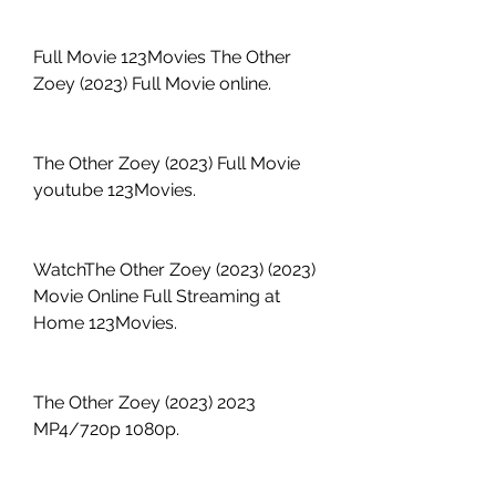
Full Movie 123Movies The Other 
Zoey (2023) Full Movie online.
The Other Zoey (2023) Full Movie 
youtube 123Movies.
WatchThe Other Zoey (2023) (2023) 
Movie Online Full Streaming at 
Home 123Movies.
The Other Zoey (2023) 2023 
MP4/720p 1080p.