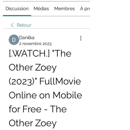
Discussion
Médias
Membres
À propos
Retour
Danilka
2 novembre 2023
[.WATCH.] "The 
Other Zoey 
(2023)" FullMovie 
Online on Mobile 
for Free - The 
Other Zoey 