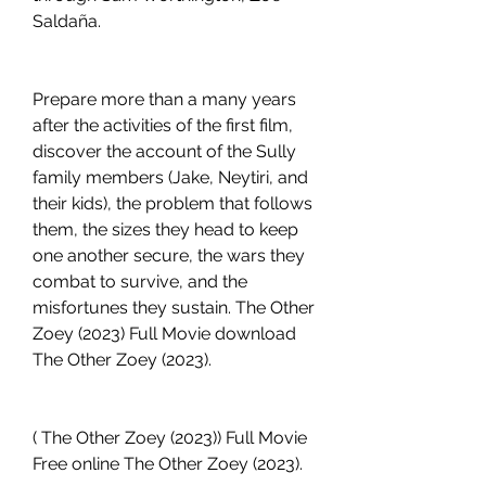
Saldaña.
Prepare more than a many years 
after the activities of the first film, 
discover the account of the Sully 
family members (Jake, Neytiri, and 
their kids), the problem that follows 
them, the sizes they head to keep 
one another secure, the wars they 
combat to survive, and the 
misfortunes they sustain. The Other 
Zoey (2023) Full Movie download 
The Other Zoey (2023).
( The Other Zoey (2023)) Full Movie 
Free online The Other Zoey (2023).