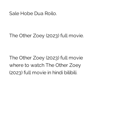
Sale Hobe Dua Roilo.
The Other Zoey (2023) full movie.
The Other Zoey (2023) full movie 
where to watch The Other Zoey 
(2023) full movie in hindi bilibili.
The Other Zoey (2023) full movie 
free reddit.
The Other Zoey (2023) full movie 
hd The Other Zoey (2023) full 