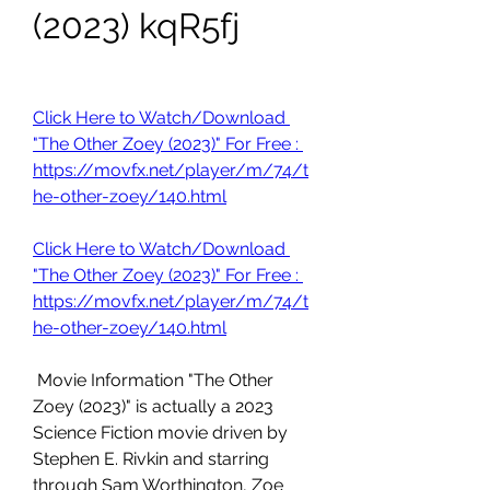
(2023) kqR5fj
Click Here to Watch/Download 
"The Other Zoey (2023)" For Free : 
https://movfx.net/player/m/74/t
he-other-zoey/140.html
Click Here to Watch/Download 
"The Other Zoey (2023)" For Free : 
https://movfx.net/player/m/74/t
he-other-zoey/140.html
 Movie Information "The Other 
Zoey (2023)" is actually a 2023 
Science Fiction movie driven by 
Stephen E. Rivkin and starring 
through Sam Worthington, Zoe 