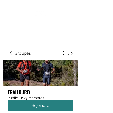
MEGAVALANCHE TRAIL
Groupes
TRAILDURO
Public
·
1173 membres
Rejoindre