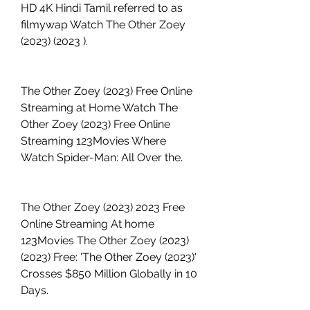
HD 4K Hindi Tamil referred to as 
filmywap Watch The Other Zoey 
(2023) (2023 ).
The Other Zoey (2023) Free Online 
Streaming at Home Watch The 
Other Zoey (2023) Free Online 
Streaming 123Movies Where 
Watch Spider-Man: All Over the.
The Other Zoey (2023) 2023 Free 
Online Streaming At home 
123Movies The Other Zoey (2023) 
(2023) Free: 'The Other Zoey (2023)' 
Crosses $850 Million Globally in 10 
Days.