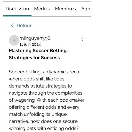
Discussion
Médias
Membres
À propos
Retour
miinguyen396
miinguyen396
11 juin 2024
Mastering Soccer Betting: 
Strategies for Success
Soccer betting, a dynamic arena 
where odds shift like tides, 
demands astute strategies to 
navigate through the complexities 
of wagering. With each bookmaker 
offering different odds and every 
match unfolding its unique 
narrative, how does one secure 
winning bets with enticing odds? 