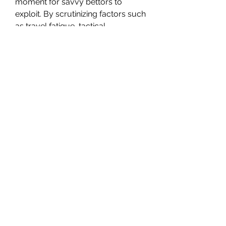
moment for savvy bettors to 
exploit. By scrutinizing factors such 
as travel fatigue, tactical 
adaptability, and historical away 
performance, bettors can gauge 
the likelihood of an upset and 
strategically position their bets to 
capitalize on the underdog's 
potential triumph. This contrarian 
approach to betting not only offers 
attractive odds but also reflects a 
nuanced understanding of the 
intricacies of soccer dynamics.
Mastering the art of interpreting 
odds movements unlocks a 
treasure trove of strategic betting 
prospects, where informed 
decision-making transcends mere 
chance. By embracing volatility 