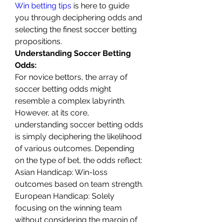
Win betting tips
 is here to guide 
you through deciphering odds and 
selecting the finest soccer betting 
propositions.
Understanding Soccer Betting 
Odds:
For novice bettors, the array of 
soccer betting odds might 
resemble a complex labyrinth. 
However, at its core, 
understanding soccer betting odds 
is simply deciphering the likelihood 
of various outcomes. Depending 
on the type of bet, the odds reflect:
Asian Handicap: Win-loss 
outcomes based on team strength.
European Handicap: Solely 
focusing on the winning team 
without considering the margin of 