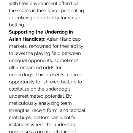
with their environment often tips 
the scales in their favor, presenting 
an enticing opportunity for value 
betting.
Supporting the Underdog in 
Asian Handicap:
 Asian Handicap 
markets, renowned for their ability 
to level the playing field between 
unequal opponents, sometimes 
offer enhanced odds for 
underdogs. This presents a prime 
opportunity for shrewd bettors to 
capitalize on the underdog's 
underestimated potential. By 
meticulously analyzing team 
strengths, recent form, and tactical 
matchups, bettors can identify 
instances where the underdog 
possesses a greater chance of 