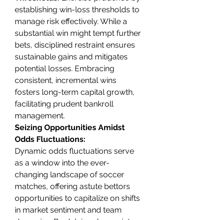
establishing win-loss thresholds to 
manage risk effectively. While a 
substantial win might tempt further 
bets, disciplined restraint ensures 
sustainable gains and mitigates 
potential losses. Embracing 
consistent, incremental wins 
fosters long-term capital growth, 
facilitating prudent bankroll 
management.
Seizing Opportunities Amidst 
Odds Fluctuations:
Dynamic odds fluctuations serve 
as a window into the ever-
changing landscape of soccer 
matches, offering astute bettors 
opportunities to capitalize on shifts 
in market sentiment and team 