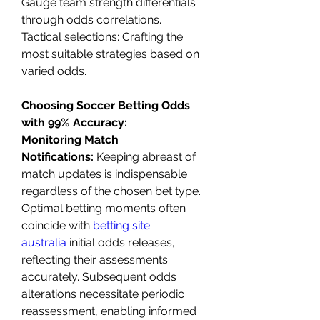
Gauge team strength differentials 
through odds correlations.
Tactical selections: Crafting the 
most suitable strategies based on 
varied odds.
Choosing Soccer Betting Odds 
with 99% Accuracy:
Monitoring Match 
Notifications:
 Keeping abreast of 
match updates is indispensable 
regardless of the chosen bet type. 
Optimal betting moments often 
coincide with 
betting site 
australia
 initial odds releases, 
reflecting their assessments 
accurately. Subsequent odds 
alterations necessitate periodic 
reassessment, enabling informed 