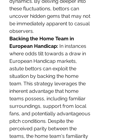
dynamics. By delving deeper into 
these fluctuations, bettors can 
uncover hidden gems that may not 
be immediately apparent to casual 
observers.
Backing the Home Team in 
European Handicap:
 In instances 
where odds tilt towards a draw in 
European Handicap markets, 
astute bettors can exploit the 
situation by backing the home 
team. This strategy leverages the 
inherent advantage that home 
teams possess, including familiar 
surroundings, support from local 
fans, and potentially advantageous 
pitch conditions. Despite the 
perceived parity between the 
teams, the home team's familiarity 