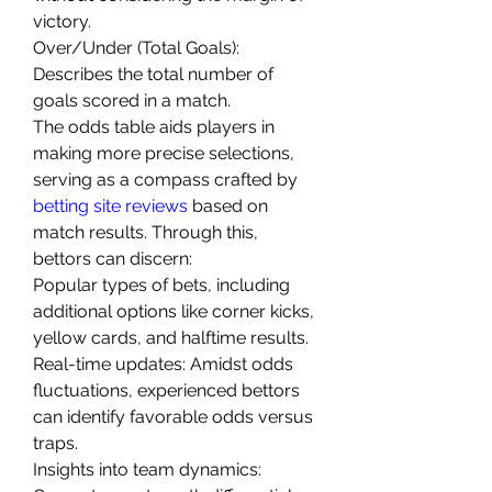
victory.
Over/Under (Total Goals): 
Describes the total number of 
goals scored in a match.
The odds table aids players in 
making more precise selections, 
serving as a compass crafted by 
betting site reviews
 based on 
match results. Through this, 
bettors can discern:
Popular types of bets, including 
additional options like corner kicks, 
yellow cards, and halftime results.
Real-time updates: Amidst odds 
fluctuations, experienced bettors 
can identify favorable odds versus 
traps.
Insights into team dynamics: 