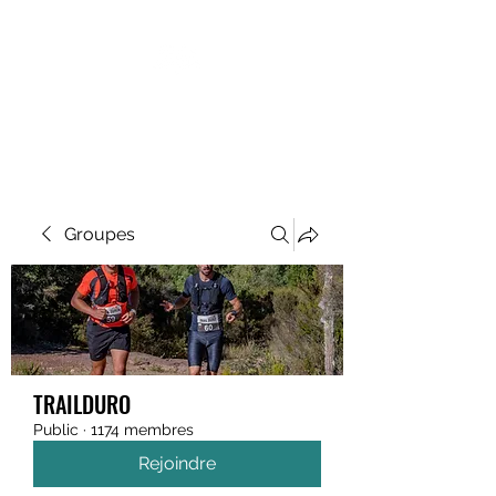
MEGAVALANCHE TRAIL
Groupes
TRAILDURO
Public
·
1174 membres
Rejoindre