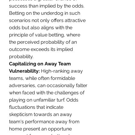
success than implied by the odds. 
Betting on the underdog in such 
scenarios not only offers attractive 
odds but also aligns with the 
principle of value betting, where 
the perceived probability of an 
outcome exceeds its implied 
probability.
Capitalizing on Away Team 
Vulnerability:
 High-ranking away 
teams, while often formidable 
adversaries, can occasionally falter 
when faced with the challenges of 
playing on unfamiliar turf. Odds 
fluctuations that indicate 
skepticism towards an away 
team's performance away from 
home present an opportune 