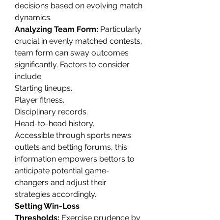
decisions based on evolving match 
dynamics.
Analyzing Team Form:
 Particularly 
crucial in evenly matched contests, 
team form can sway outcomes 
significantly. Factors to consider 
include:
Starting lineups.
Player fitness.
Disciplinary records.
Head-to-head history.
Accessible through sports news 
outlets and betting forums, this 
information empowers bettors to 
anticipate potential game-
changers and adjust their 
strategies accordingly.
Setting Win-Loss 
Thresholds:
 Exercise prudence by 