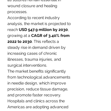
wound closure and healing 
processes.
According to recent industry 
analysis, the market is projected to 
reach 
USD 547.9 million by 2030
, 
growing at a 
CAGR of 3.40% from 
2022 to 2030
. This reflects a 
steady rise in demand driven by 
increasing cases of chronic 
illnesses, trauma injuries, and 
surgical interventions.
The market benefits significantly 
from technological advancements 
in needle design, which improve 
precision, reduce tissue damage, 
and promote faster recovery. 
Hospitals and clinics across the 
Americas are adopting advanced 