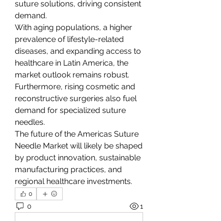
suture solutions, driving consistent 
demand.
With aging populations, a higher 
prevalence of lifestyle-related 
diseases, and expanding access to 
healthcare in Latin America, the 
market outlook remains robust. 
Furthermore, rising cosmetic and 
reconstructive surgeries also fuel 
demand for specialized suture 
needles.
The future of the Americas Suture 
Needle Market will likely be shaped 
by product innovation, sustainable 
manufacturing practices, and 
regional healthcare investments.
0
0
1