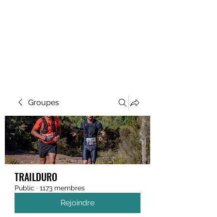
MEGAVALANCHE TRAIL
Groupes
TRAILDURO
Public
·
1173 membres
Rejoindre