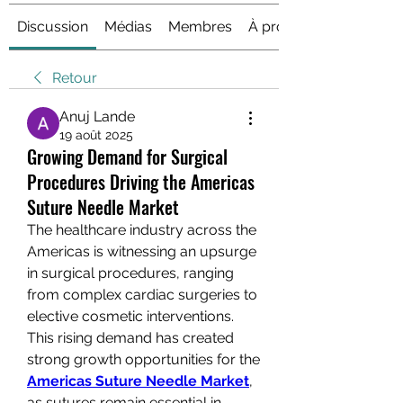
Discussion
Médias
Membres
À propos
Retour
Anuj Lande
19 août 2025
Growing Demand for Surgical
Procedures Driving the Americas
Suture Needle Market
The healthcare industry across the 
Americas is witnessing an upsurge 
in surgical procedures, ranging 
from complex cardiac surgeries to 
elective cosmetic interventions. 
This rising demand has created 
strong growth opportunities for the 
Americas Suture Needle Market
, 
as sutures remain essential in 