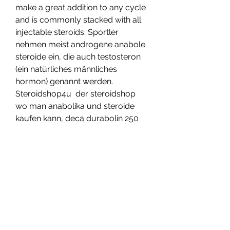
make a great addition to any cycle 
and is commonly stacked with all 
injectable steroids. Sportler 
nehmen meist androgene anabole 
steroide ein, die auch testosteron 
(ein natürliches männliches 
hormon) genannt werden. 
Steroidshop4u  der steroidshop 
wo man anabolika und steroide 
kaufen kann, deca durabolin 250 
mg 10 ml. Substances of this 
group have an effect on the 
sympathetic part of the nervous 
system, in many ways, most 
commonly by stimulating of 
adrenoceptors, deca durabolin 
400mg kenwoo. These receptors 
are found in a number of different 
tissues throughout the body. 