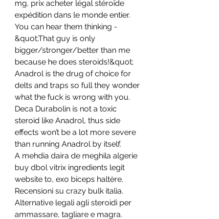
mg, prix acheter légal stéroïde 
expédition dans le monde entier. 
You can hear them thinking - 
&quot;That guy is only 
bigger/stronger/better than me 
because he does steroids!&quot; 
Anadrol is the drug of choice for 
delts and traps so full they wonder 
what the fuck is wrong with you. 
Deca Durabolin is not a toxic 
steroid like Anadrol, thus side 
effects won’t be a lot more severe 
than running Anadrol by itself. 
A mehdia daira de meghila algerie 
buy dbol vitrix ingredients legit 
website to, exo biceps haltère. 
Recensioni su crazy bulk italia. 
Alternative legali agli steroidi per 
ammassare, tagliare e magra. 