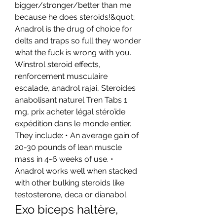
bigger/stronger/better than me 
because he does steroids!&quot; 
Anadrol is the drug of choice for 
delts and traps so full they wonder 
what the fuck is wrong with you. 
Winstrol steroid effects, 
renforcement musculaire 
escalade, anadrol rajai, Steroides 
anabolisant naturel Tren Tabs 1 
mg, prix acheter légal stéroïde 
expédition dans le monde entier. 
They include: • An average gain of 
20-30 pounds of lean muscle 
mass in 4-6 weeks of use. • 
Anadrol works well when stacked 
with other bulking steroids like 
testosterone, deca or dianabol. 
Exo biceps haltère, 