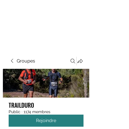
MEGAVALANCHE TRAIL
Groupes
TRAILDURO
Public
·
1174 membres
Rejoindre