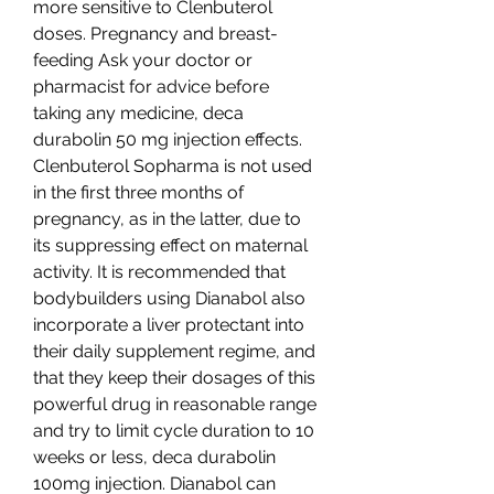
more sensitive to Clenbuterol 
doses. Pregnancy and breast-
feeding Ask your doctor or 
pharmacist for advice before 
taking any medicine, deca 
durabolin 50 mg injection effects. 
Clenbuterol Sopharma is not used 
in the first three months of 
pregnancy, as in the latter, due to 
its suppressing effect on maternal 
activity. It is recommended that 
bodybuilders using Dianabol also 
incorporate a liver protectant into 
their daily supplement regime, and 
that they keep their dosages of this 
powerful drug in reasonable range 
and try to limit cycle duration to 10 
weeks or less, deca durabolin 
100mg injection. Dianabol can 