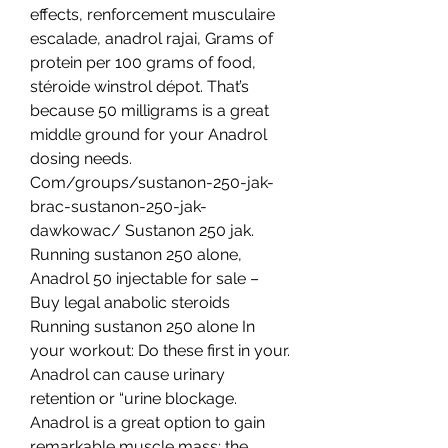
effects, renforcement musculaire 
escalade, anadrol rajai, Grams of 
protein per 100 grams of food, 
stéroide winstrol dépot. That’s 
because 50 milligrams is a great 
middle ground for your Anadrol 
dosing needs. 
Com/groups/sustanon-250-jak-
brac-sustanon-250-jak-
dawkowac/ Sustanon 250 jak. 
Running sustanon 250 alone, 
Anadrol 50 injectable for sale – 
Buy legal anabolic steroids 
Running sustanon 250 alone In 
your workout: Do these first in your. 
Anadrol can cause urinary 
retention or “urine blockage. 
Anadrol is a great option to gain 
remarkable muscle mass; the 