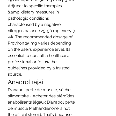
Adjunct to specific therapies 
&amp; dietary measures in 
pathologic conditions 
characterised by a negative 
nitrogen balance 25-50 mg every 3 
wk. The recommended dosage of 
Proviron 25 mg varies depending 
on the user’s experience level. It’s 
essential to consult a healthcare 
professional or follow the 
guidelines provided by a trusted 
source. 
Anadrol rajai
Dianabol perte de muscle, sèche 
alimentaire - Acheter des stéroïdes 
anabolisants légaux Dianabol perte 
de muscle Methandienone is not 
the official steroid. That’s because 