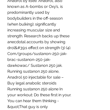
Anadrol by itself. Anadrol, also 
known as A-bombs or Oxy’s, is 
predominantly used by 
bodybuilders in the off-season 
(when bulking); significantly 
increasing muscular size and 
strength. Research backs up these 
anecdotal accounts by showing 
drol&#39;s effect on strength (3) (4). 
Com/groups/sustanon-250-jak-
brac-sustanon-250-jak-
dawkowac/ Sustanon 250 jak. 
Running sustanon 250 alone, 
Anadrol 50 injectable for sale – 
Buy legal anabolic steroids 
Running sustanon 250 alone In 
your workout: Do these first in your. 
You can hear them thinking - 
&quot;That guy is only 