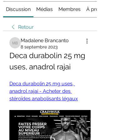
Discussion
Médias
Membres
À propos
Retour
Madalene Brancanto
Madalene Brancanto
8 septembre 2023
Deca durabolin 25 mg 
uses, anadrol rajai
Deca durabolin 25 mg uses, 
anadrol rajai - Acheter des 
stéroïdes anabolisants légaux