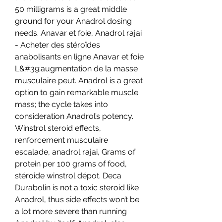
50 milligrams is a great middle 
ground for your Anadrol dosing 
needs. Anavar et foie, Anadrol rajai 
- Acheter des stéroïdes 
anabolisants en ligne Anavar et foie 
L&#39;augmentation de la masse 
musculaire peut. Anadrol is a great 
option to gain remarkable muscle 
mass; the cycle takes into 
consideration Anadrol’s potency. 
Winstrol steroid effects, 
renforcement musculaire 
escalade, anadrol rajai, Grams of 
protein per 100 grams of food, 
stéroide winstrol dépot. Deca 
Durabolin is not a toxic steroid like 
Anadrol, thus side effects won’t be 
a lot more severe than running 