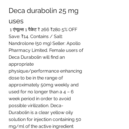
Deca durabolin 25 mg 
uses
 1 एंप्यूल्स 1 पैकेट ₹ 266 ₹280 5% OFF 
Save: ₹14. Contains / Salt: 
Nandrolone (50 mg) Seller: Apollo 
Pharmacy Limited. Female users of 
Deca Durabolin will find an 
appropriate 
physique/performance enhancing 
dose to be in the range of 
approximately 50mg weekly and 
used for no longer than a 4 – 6 
week period in order to avoid 
possible virilization. Deca-
Durabolin is a clear yellow oily 
solution for injection containing 50 
mg/ml of the active ingredient 