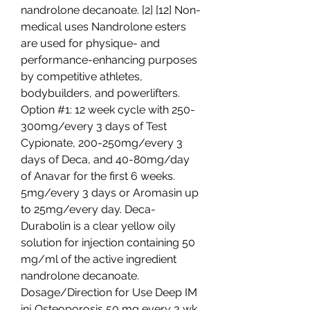
nandrolone decanoate. [2] [12] Non-
medical uses Nandrolone esters 
are used for physique- and 
performance-enhancing purposes 
by competitive athletes, 
bodybuilders, and powerlifters. 
Option #1: 12 week cycle with 250-
300mg/every 3 days of Test 
Cypionate, 200-250mg/every 3 
days of Deca, and 40-80mg/day 
of Anavar for the first 6 weeks. 
5mg/every 3 days or Aromasin up 
to 25mg/every day. Deca-
Durabolin is a clear yellow oily 
solution for injection containing 50 
mg/ml of the active ingredient 
nandrolone decanoate. 
Dosage/Direction for Use Deep IM 
inj Osteoporosis 50 mg every 3 wk. 