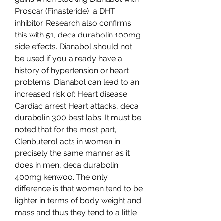
Proscar (Finasteride)  a DHT 
inhibitor. Research also confirms 
this with 51, deca durabolin 100mg 
side effects. Dianabol should not 
be used if you already have a 
history of hypertension or heart 
problems. Dianabol can lead to an 
increased risk of: Heart disease 
Cardiac arrest Heart attacks, deca 
durabolin 300 best labs. It must be 
noted that for the most part, 
Clenbuterol acts in women in 
precisely the same manner as it 
does in men, deca durabolin 
400mg kenwoo. The only 
difference is that women tend to be 
lighter in terms of body weight and 
mass and thus they tend to a little 