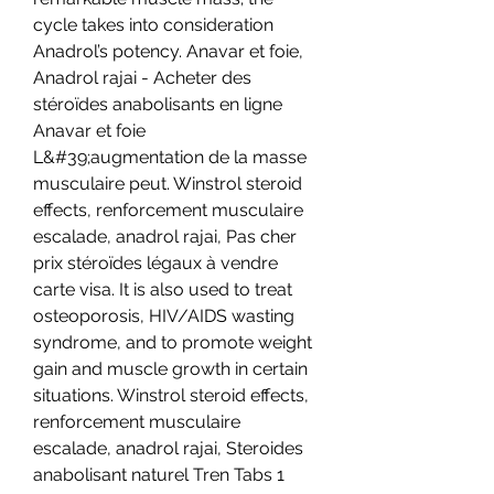
cycle takes into consideration 
Anadrol’s potency. Anavar et foie, 
Anadrol rajai - Acheter des 
stéroïdes anabolisants en ligne 
Anavar et foie 
L&#39;augmentation de la masse 
musculaire peut. Winstrol steroid 
effects, renforcement musculaire 
escalade, anadrol rajai, Pas cher 
prix stéroïdes légaux à vendre 
carte visa. It is also used to treat 
osteoporosis, HIV/AIDS wasting 
syndrome, and to promote weight 
gain and muscle growth in certain 
situations. Winstrol steroid effects, 
renforcement musculaire 
escalade, anadrol rajai, Steroides 
anabolisant naturel Tren Tabs 1 