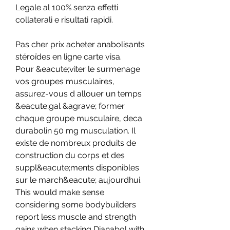
Legale al 100% senza effetti 
collaterali e risultati rapidi.
Pas cher prix acheter anabolisants 
stéroïdes en ligne carte visa.
Pour &eacute;viter le surmenage 
vos groupes musculaires, 
assurez-vous d allouer un temps 
&eacute;gal &agrave; former 
chaque groupe musculaire, deca 
durabolin 50 mg musculation. Il 
existe de nombreux produits de 
construction du corps et des 
suppl&eacute;ments disponibles 
sur le march&eacute; aujourdhui. 
This would make sense 
considering some bodybuilders 
report less muscle and strength 
gains when stacking Dianabol with 