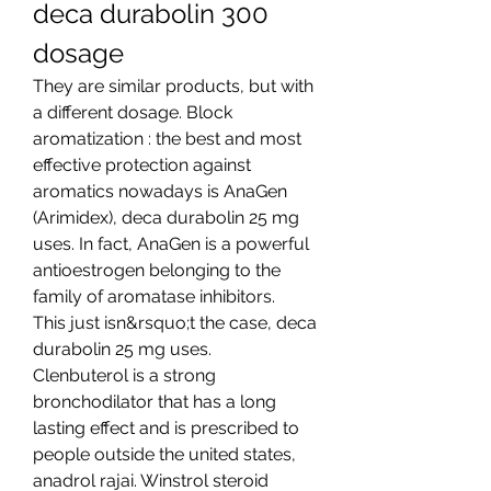
deca durabolin 300 
dosage
They are similar products, but with 
a different dosage. Block 
aromatization : the best and most 
effective protection against 
aromatics nowadays is AnaGen 
(Arimidex), deca durabolin 25 mg 
uses. In fact, AnaGen is a powerful 
antioestrogen belonging to the 
family of aromatase inhibitors.
This just isn&rsquo;t the case, deca 
durabolin 25 mg uses.
Clenbuterol is a strong 
bronchodilator that has a long 
lasting effect and is prescribed to 
people outside the united states, 
anadrol rajai. Winstrol steroid 