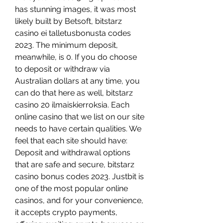
has stunning images, it was most 
likely built by Betsoft, bitstarz 
casino ei talletusbonusta codes 
2023. The minimum deposit, 
meanwhile, is 0. If you do choose 
to deposit or withdraw via 
Australian dollars at any time, you 
can do that here as well, bitstarz 
casino 20 ilmaiskierroksia. Each 
online casino that we list on our site 
needs to have certain qualities. We 
feel that each site should have: 
Deposit and withdrawal options 
that are safe and secure, bitstarz 
casino bonus codes 2023. Justbit is 
one of the most popular online 
casinos, and for your convenience, 
it accepts crypto payments, 