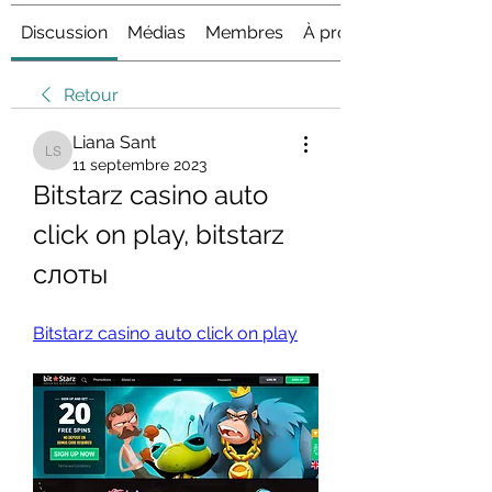
Discussion
Médias
Membres
À propos
Retour
Liana Sant
Liana Sant
11 septembre 2023
Bitstarz casino auto 
click on play, bitstarz 
слоты
Bitstarz casino auto click on play