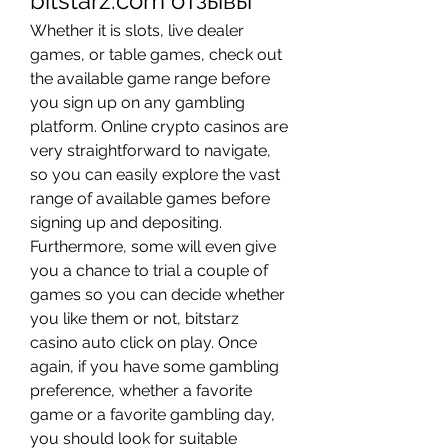
bitstarz.com отзывы
Whether it is slots, live dealer 
games, or table games, check out 
the available game range before 
you sign up on any gambling 
platform. Online crypto casinos are 
very straightforward to navigate, 
so you can easily explore the vast 
range of available games before 
signing up and depositing. 
Furthermore, some will even give 
you a chance to trial a couple of 
games so you can decide whether 
you like them or not, bitstarz 
casino auto click on play. Once 
again, if you have some gambling 
preference, whether a favorite 
game or a favorite gambling day, 
you should look for suitable 