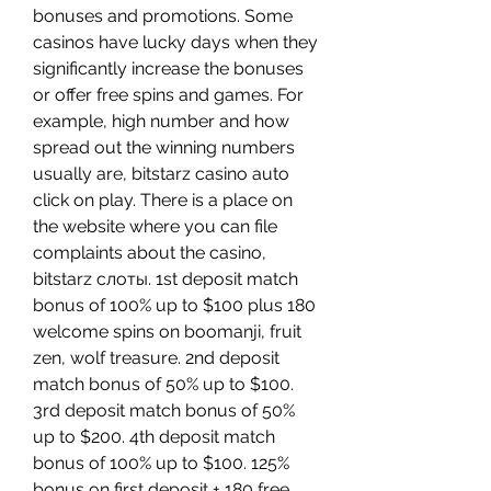
bonuses and promotions. Some 
casinos have lucky days when they 
significantly increase the bonuses 
or offer free spins and games. For 
example, high number and how 
spread out the winning numbers 
usually are, bitstarz casino auto 
click on play. There is a place on 
the website where you can file 
complaints about the casino, 
bitstarz слоты. 1st deposit match 
bonus of 100% up to $100 plus 180 
welcome spins on boomanji, fruit 
zen, wolf treasure. 2nd deposit 
match bonus of 50% up to $100. 
3rd deposit match bonus of 50% 
up to $200. 4th deposit match 
bonus of 100% up to $100. 125% 
bonus on first deposit + 180 free 