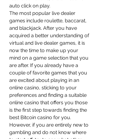
auto click on play.
The most popular live dealer 
games include roulette, baccarat, 
and blackjack. After you have 
acquired a better understanding of 
virtual and live dealer games, it is 
now the time to make up your 
mind on a game selection that you 
are after. If you already have a 
couple of favorite games that you 
are excited about playing in an 
online casino, sticking to your 
preferences and finding a suitable 
online casino that offers you those 
is the first step towards finding the 
best Bitcoin casino for you. 
However, if you are entirely new to 
gambling and do not know where 