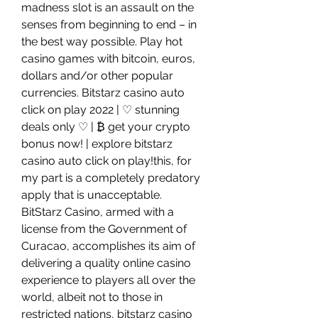
madness slot is an assault on the 
senses from beginning to end – in 
the best way possible. Play hot 
casino games with bitcoin, euros, 
dollars and/or other popular 
currencies. Bitstarz casino auto 
click on play 2022 | ♡ stunning 
deals only ♡ | ₿ get your crypto 
bonus now! | explore bitstarz 
casino auto click on play!this, for 
my part is a completely predatory 
apply that is unacceptable.  
BitStarz Casino, armed with a 
license from the Government of 
Curacao, accomplishes its aim of 
delivering a quality online casino 
experience to players all over the 
world, albeit not to those in 
restricted nations, bitstarz casino 