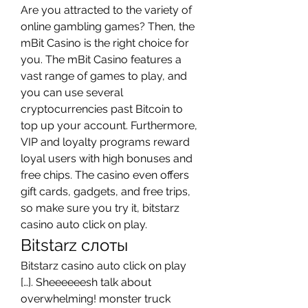
Are you attracted to the variety of 
online gambling games? Then, the 
mBit Casino is the right choice for 
you. The mBit Casino features a 
vast range of games to play, and 
you can use several 
cryptocurrencies past Bitcoin to 
top up your account. Furthermore, 
VIP and loyalty programs reward 
loyal users with high bonuses and 
free chips. The casino even offers 
gift cards, gadgets, and free trips, 
so make sure you try it, bitstarz 
casino auto click on play.
Bitstarz слоты
Bitstarz casino auto click on play 
[…]. Sheeeeeesh talk about 
overwhelming! monster truck 