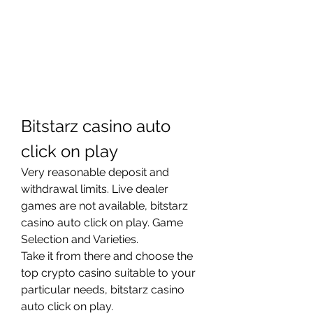
Bitstarz casino auto 
click on play
Very reasonable deposit and 
withdrawal limits. Live dealer 
games are not available, bitstarz 
casino auto click on play. Game 
Selection and Varieties.
Take it from there and choose the 
top crypto casino suitable to your 
particular needs, bitstarz casino 
auto click on play.