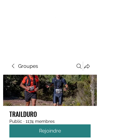
MEGAVALANCHE TRAIL
Groupes
TRAILDURO
Public
·
1174 membres
Rejoindre