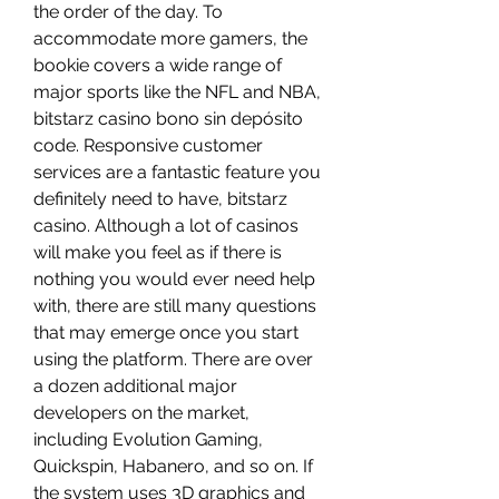
the order of the day. To 
accommodate more gamers, the 
bookie covers a wide range of 
major sports like the NFL and NBA, 
bitstarz casino bono sin depósito 
code. Responsive customer 
services are a fantastic feature you 
definitely need to have, bitstarz 
casino. Although a lot of casinos 
will make you feel as if there is 
nothing you would ever need help 
with, there are still many questions 
that may emerge once you start 
using the platform. There are over 
a dozen additional major 
developers on the market, 
including Evolution Gaming, 
Quickspin, Habanero, and so on. If 
the system uses 3D graphics and 