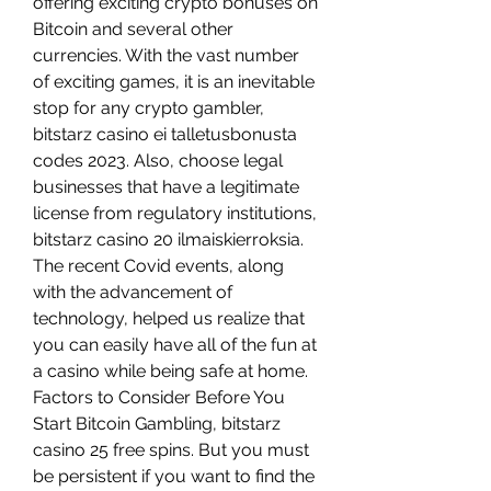
offering exciting crypto bonuses on 
Bitcoin and several other 
currencies. With the vast number 
of exciting games, it is an inevitable 
stop for any crypto gambler, 
bitstarz casino ei talletusbonusta 
codes 2023. Also, choose legal 
businesses that have a legitimate 
license from regulatory institutions, 
bitstarz casino 20 ilmaiskierroksia. 
The recent Covid events, along 
with the advancement of 
technology, helped us realize that 
you can easily have all of the fun at 
a casino while being safe at home. 
Factors to Consider Before You 
Start Bitcoin Gambling, bitstarz 
casino 25 free spins. But you must 
be persistent if you want to find the 