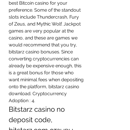
best Bitcoin casino for your 
preference. Some of the standout 
slots include Thundercrash, Fury 
of Zeus, and Mythic Wolf. Jackpot 
games are very popular at the 
casino, and these are games we 
would recommend that you try, 
bitstarz casino bonuses. Since 
converting cryptocurrencies can 
already be expensive enough, this 
is a great bonus for those who 
want minimal fees when depositing 
onto the platform, bitstarz casino 
download. Cryptocurrency 
Adoption : 4.
Bitstarz casino no 
deposit code, 