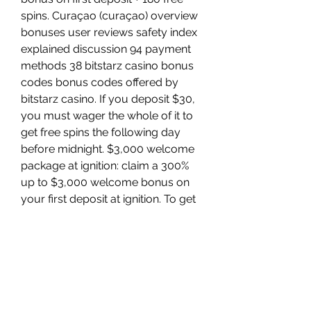
spins. Curaçao (curaçao) overview 
bonuses user reviews safety index 
explained discussion 94 payment 
methods 38 bitstarz casino bonus 
codes bonus codes offered by 
bitstarz casino. If you deposit $30, 
you must wager the whole of it to 
get free spins the following day 
before midnight. $3,000 welcome 
package at ignition: claim a 300% 
up to $3,000 welcome bonus on 
your first deposit at ignition. To get 
the no deposit bonus at bitstarz, 
you’ll need to play the qualifying 
casino games, collect points, and 
grab a share of the lucrative prize 
pools! quick navigation. Bitstarz no 
deposit bonus code: 20 free spins; 