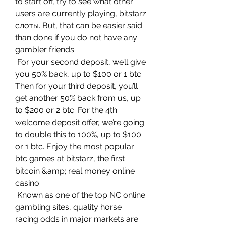
to start off, try to see what other 
users are currently playing, bitstarz 
слоты. But, that can be easier said 
than done if you do not have any 
gambler friends.
 For your second deposit, we’ll give 
you 50% back, up to $100 or 1 btc. 
Then for your third deposit, you’ll 
get another 50% back from us, up 
to $200 or 2 btc. For the 4th 
welcome deposit offer, we’re going 
to double this to 100%, up to $100 
or 1 btc. Enjoy the most popular 
btc games at bitstarz, the first 
bitcoin &amp; real money online 
casino. 
 Known as one of the top NC online 
gambling sites, quality horse 
racing odds in major markets are 