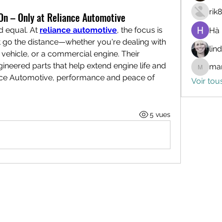
rik
n – Only at Reliance Automotive
d equal. At 
reliance automotive
, the focus is 
Hà
go the distance—whether you're dealing with 
lin
ehicle, or a commercial engine. Their 
ineered parts that help extend engine life and 
mar
marceli
ance Automotive, performance and peace of 
Voir tou
5 vues