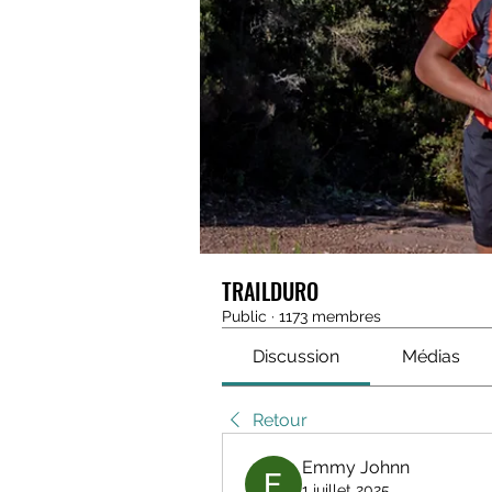
TRAILDURO
Public
·
1173 membres
Discussion
Médias
Retour
Emmy Johnn
1 juillet 2025