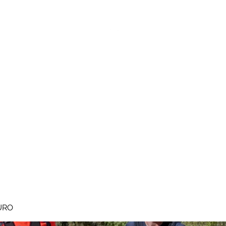
MEGAVALANCHE TRAIL
pe d'Huez
Ile de la Réunion
Inscriptions
Blog
Règlement
URO