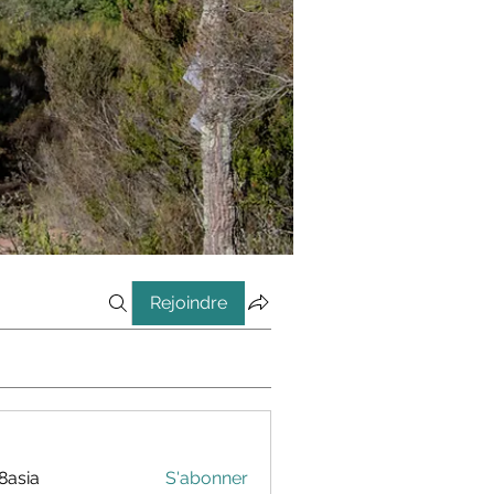
Rejoindre
8asia
S'abonner