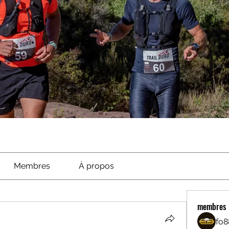
Membres
À propos
membres
fo8