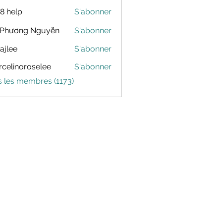
88 help
S'abonner
 Phương Nguyễn
S'abonner
dajlee
S'abonner
celinoroselee
S'abonner
noroselee
s les membres (1173)