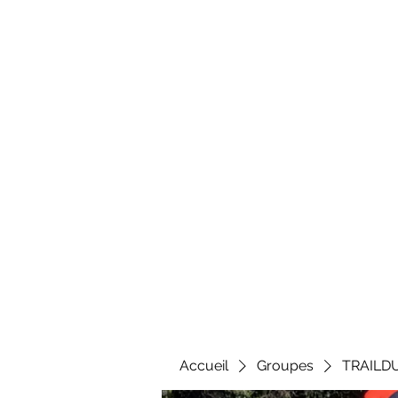
Al
Accueil
Groupes
TRAILD