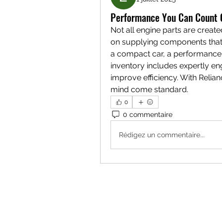
Performance You Can Count O
Not all engine parts are create
on supplying components that 
a compact car, a performance v
inventory includes expertly eng
improve efficiency. With Reli
mind come standard.
0
0 commentaire
Rédigez un commentaire...