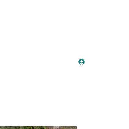
Se connecter
Plus