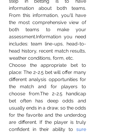
step in betting is to have 
information about both teams. 
From this information, you'll have 
the most comprehensive view of 
both teams to make your 
assessment.Information you need 
includes: team line-ups, head-to-
head history, recent match results, 
weather conditions, form, etc.
Choose the appropriate bet to 
place: The 2-2.5 bet will offer many 
different analysis opportunities for 
the match and for players to 
choose from.The 2-2.5 handicap 
bet often has deep odds and 
usually ends in a draw, so the odds 
for the favorite and the underdog 
are different. If the player is truly 
confident in their ability to 
sure 