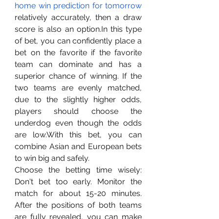
home win prediction for tomorrow
relatively accurately, then a draw 
score is also an 
option.In
 this type 
of bet, you can confidently place a 
bet on the favorite if the favorite 
team can dominate and has a 
superior chance of winning. If the 
two teams are evenly matched, 
due to the slightly higher odds, 
players should choose the 
underdog even though the odds 
are low.With this bet, you can 
combine Asian and European bets 
to win big and safely.
Choose the betting time wisely: 
Don't bet too early. Monitor the 
match for about 15-20 minutes. 
After the positions of both teams 
are fully revealed, you can make 