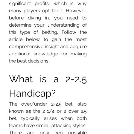
significant profits, which is why 
many players opt for it. However, 
before diving in, you need to 
determine your understanding of 
this type of betting. Follow the 
article below to gain the most 
comprehensive insight and acquire 
additional knowledge for making 
the best decisions.
What is a 2-2.5 
Handicap?
The over/under 2-2.5 bet, also 
known as the 2 1/4 or 2 over 2.5 
bet, typically arises when both 
teams have similar attacking styles.
There are only two possible 