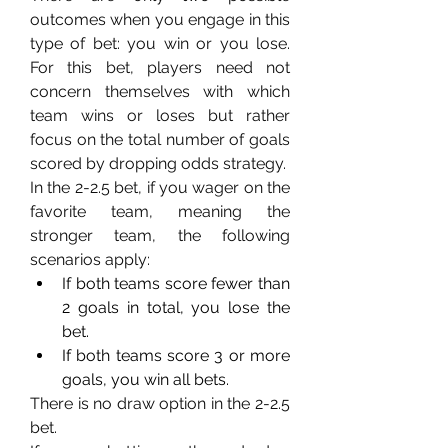
outcomes when you engage in this 
type of bet: you win or you lose. 
For this bet, players need not 
concern themselves with which 
team wins or loses but rather 
focus on the total number of goals 
scored by dropping odds strategy.
In the 2-2.5 bet, if you wager on the 
favorite team, meaning the 
stronger team, the following 
scenarios apply:
If both teams score fewer than 
2 goals in total, you lose the 
bet.
If both teams score 3 or more 
goals, you win all bets.
There is no draw option in the 2-2.5 
bet.