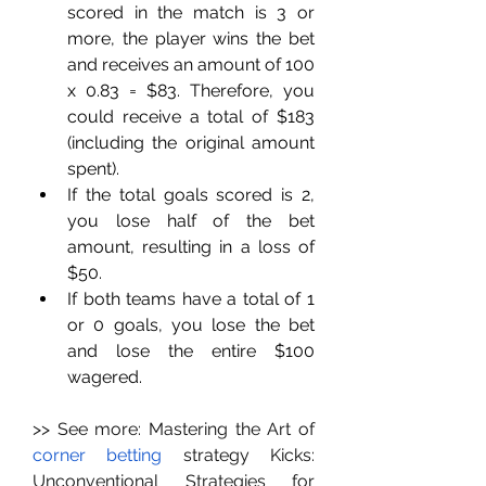
scored in the match is 3 or 
more, the player wins the bet 
and receives an amount of 100 
x 0.83 = $83. Therefore, you 
could receive a total of $183 
(including the original amount 
spent).
If the total goals scored is 2, 
you lose half of the bet 
amount, resulting in a loss of 
$50.
If both teams have a total of 1 
or 0 goals, you lose the bet 
and lose the entire $100 
wagered.
>> See more: Mastering the Art of 
corner betting
 strategy Kicks: 
Unconventional Strategies for 