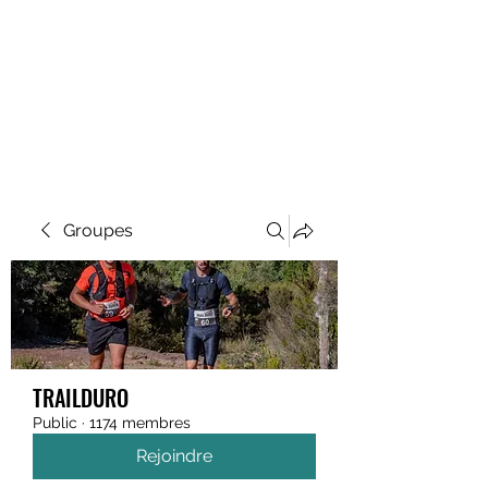
MEGAVALANCHE TRAIL
Groupes
TRAILDURO
Public
·
1174 membres
Rejoindre