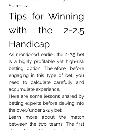
Success
Tips for Winning 
with the 2-2.5 
Handicap
As mentioned earlier, the 2-2.5 bet 
is a highly profitable yet high-risk 
betting option. Therefore, before 
engaging in this type of bet, you 
need to calculate carefully and 
accumulate experience.
Here are some lessons shared by 
betting experts before delving into 
the over/under 2-2.5 bet:
Learn more about the match 
between the two teams: The first 