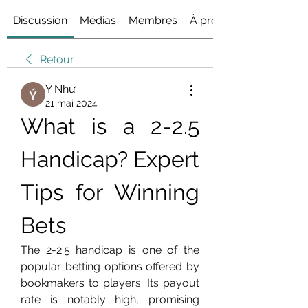
Discussion
Médias
Membres
À propos
Retour
Ý Như
21 mai 2024
What is a 2-2.5 
Handicap? Expert 
Tips for Winning 
Bets
The 2-2.5 handicap is one of the 
popular betting options offered by 
bookmakers to players. Its payout 
rate is notably high, promising 