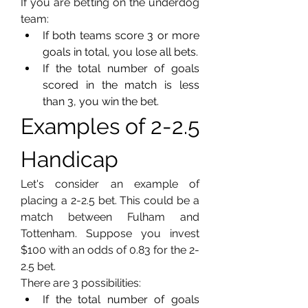
If you are betting on the underdog 
team:
If both teams score 3 or more 
goals in total, you lose all bets.
If the total number of goals 
scored in the match is less 
than 3, you win the bet.
Examples of 2-2.5 
Handicap
Let's consider an example of 
placing a 2-2.5 bet. This could be a 
match between Fulham and 
Tottenham. Suppose you invest 
$100 with an odds of 0.83 for the 2-
2.5 bet.
There are 3 possibilities:
If the total number of goals 