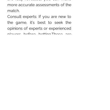
more accurate assessments of the 
match.
Consult experts: If you are new to 
the game, it's best to seek the 
opinions of experts or experienced 
players before betting.These are 
the people who can provide 
accurate insights into the match. 
Based on these opinions, you will 
have more useful advice before 
making a decision.
Don't bet too much money: Finally, 
you should not bet too much 
money. Betting on football is an 
entertainment game to relax and 
satisfy your passion for football. 
However, this game carries a lot of 
risks, so you need to think carefully 