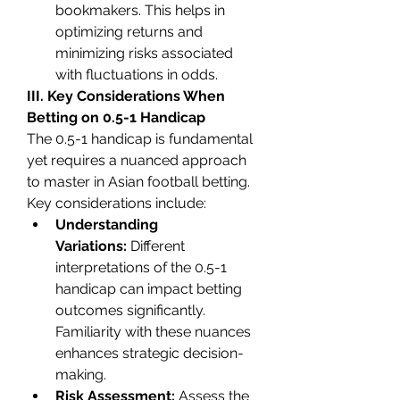
bookmakers. This helps in 
optimizing returns and 
minimizing risks associated 
with fluctuations in odds.
III. Key Considerations When 
Betting on 0.5-1 Handicap
The 0.5-1 handicap is fundamental 
yet requires a nuanced approach 
to master in Asian football betting. 
Key considerations include:
Understanding 
Variations:
 Different 
interpretations of the 0.5-1 
handicap can impact betting 
outcomes significantly. 
Familiarity with these nuances 
enhances strategic decision-
making.
Risk Assessment:
 Assess the 