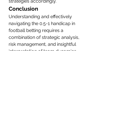
strategies accordingly.
Conclusion
Understanding and effectively 
navigating the 0.5-1 handicap in 
football betting requires a 
combination of strategic analysis, 
risk management, and insightful 
interpretation of team dynamics. 
This popular type of bet in Asian 
markets offers both opportunities 
and challenges, demanding careful 
consideration of various factors 
before placing wagers.
By comprehending the intricacies 
of the 0.5-1 handicap—whether in 
over/under betting or Asian 
handicap scenarios—bettors can 
optimize their chances of success. 
Researching team statistics, form 