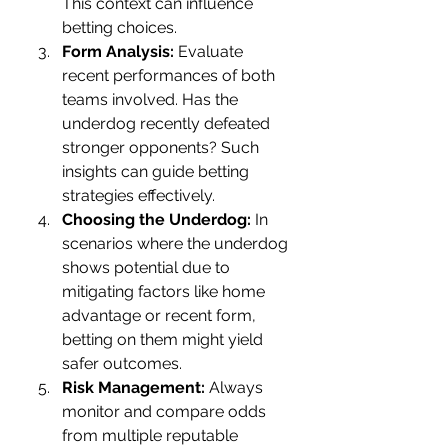
This context can influence 
betting choices.
Form Analysis:
 Evaluate 
recent performances of both 
teams involved. Has the 
underdog recently defeated 
stronger opponents? Such 
insights can guide betting 
strategies effectively.
Choosing the Underdog:
 In 
scenarios where the underdog 
shows potential due to 
mitigating factors like home 
advantage or recent form, 
betting on them might yield 
safer outcomes.
Risk Management:
 Always 
monitor and compare odds 
from multiple reputable 