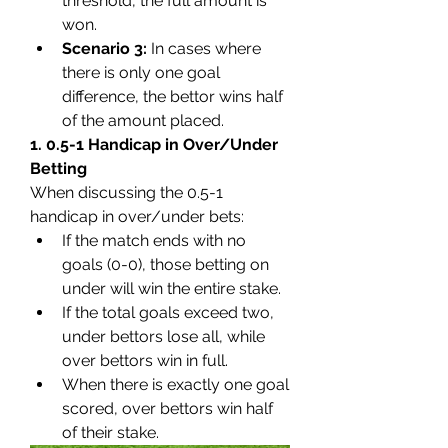
threshold, the full amount is 
won.
Scenario 3:
 In cases where 
there is only one goal 
difference, the bettor wins half 
of the amount placed.
1. 0.5-1 Handicap in Over/Under 
Betting
When discussing the 0.5-1 
handicap in over/under bets:
If the match ends with no 
goals (0-0), those betting on 
under will win the entire stake.
If the total goals exceed two, 
under bettors lose all, while 
over bettors win in full.
When there is exactly one goal 
scored, over bettors win half 
of their stake.