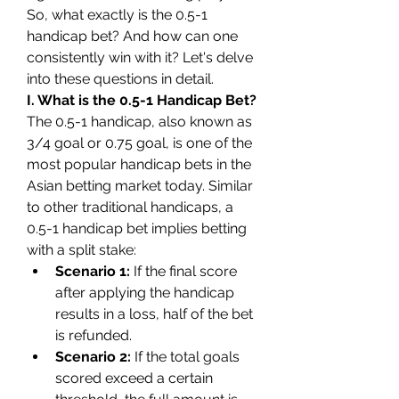
So, what exactly is the 0.5-1 
handicap bet? And how can one 
consistently win with it? Let's delve 
into these questions in detail.
I. What is the 0.5-1 Handicap Bet?
The 0.5-1 handicap, also known as 
3/4 goal or 0.75 goal, is one of the 
most popular handicap bets in the 
Asian betting market today. Similar 
to other traditional handicaps, a 
0.5-1 handicap bet implies betting 
with a split stake:
Scenario 1:
 If the final score 
after applying the handicap 
results in a loss, half of the bet 
is refunded.
Scenario 2:
 If the total goals 
scored exceed a certain 