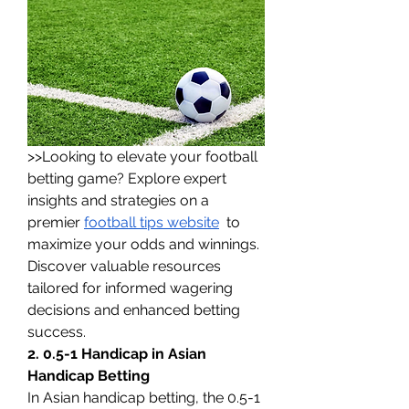
>>Looking to elevate your football 
betting game? Explore expert 
insights and strategies on a 
premier 
football tips website
  to 
maximize your odds and winnings. 
Discover valuable resources 
tailored for informed wagering 
decisions and enhanced betting 
success.
2. 0.5-1 Handicap in Asian 
Handicap Betting
In Asian handicap betting, the 0.5-1 