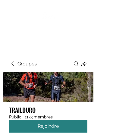
MEGAVALANCHE TRAIL
Groupes
TRAILDURO
Public
·
1173 membres
Rejoindre