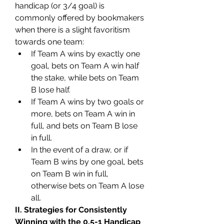
handicap (or 3/4 goal) is 
commonly offered by bookmakers 
when there is a slight favoritism 
towards one team:
If Team A wins by exactly one 
goal, bets on Team A win half 
the stake, while bets on Team 
B lose half.
If Team A wins by two goals or 
more, bets on Team A win in 
full, and bets on Team B lose 
in full.
In the event of a draw, or if 
Team B wins by one goal, bets 
on Team B win in full, 
otherwise bets on Team A lose 
all.
II. Strategies for Consistently 
Winning with the 0.5-1 Handicap