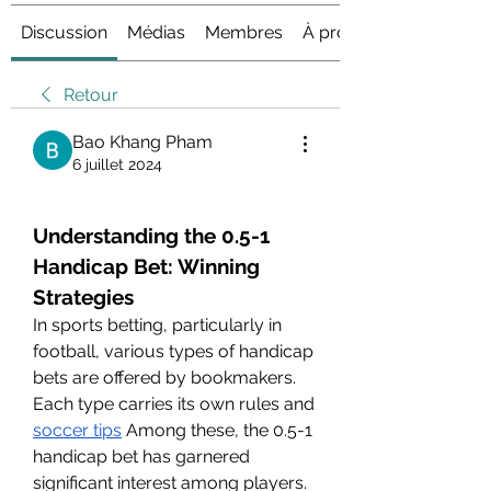
Discussion
Médias
Membres
À propos
Retour
Bao Khang Pham
6 juillet 2024
Understanding the 0.5-1 
Handicap Bet: Winning 
Strategies
In sports betting, particularly in 
football, various types of handicap 
bets are offered by bookmakers. 
Each type carries its own rules and 
soccer tips
 Among these, the 0.5-1 
handicap bet has garnered 
significant interest among players. 