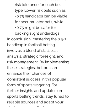
risk tolerance for each bet 
type. Lower risk bets such as 
-0.75 handicaps can be viable 
for accumulator bets, while 
+0.75 might be safer for 
backing slight underdogs.
In conclusion, mastering the 0.5-1 
handicap in football betting 
involves a blend of statistical 
analysis, strategic foresight, and 
risk management. By implementing 
these strategies, bettors can 
enhance their chances of 
consistent success in this popular 
form of sports wagering. For 
further insights and updates on 
sports betting trends, stay tuned to 
reliable sources and adapt your 