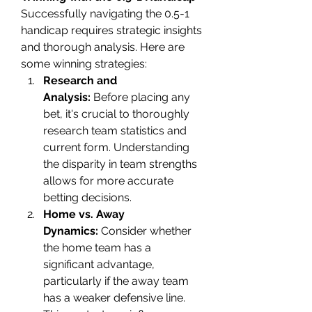
Successfully navigating the 0.5-1 
handicap requires strategic insights 
and thorough analysis. Here are 
some winning strategies:
Research and 
Analysis:
 Before placing any 
bet, it's crucial to thoroughly 
research team statistics and 
current form. Understanding 
the disparity in team strengths 
allows for more accurate 
betting decisions.
Home vs. Away 
Dynamics:
 Consider whether 
the home team has a 
significant advantage, 
particularly if the away team 
has a weaker defensive line. 