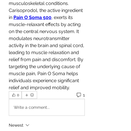
musculoskeletal conditions.
Carisoprodol, the active ingredient 
in 
Pain O Soma 500
, exerts its 
muscle-relaxant effects by acting 
on the central nervous system. It 
modulates neurotransmitter 
activity in the brain and spinal cord, 
leading to muscle relaxation and 
relief from pain and discomfort. By 
targeting the underlying cause of 
muscle pain, Pain O Soma helps 
individuals experience significant 
relief and improved mobility.
1
0
Write a comment...
Newest