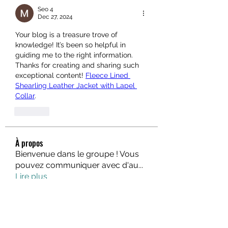
Seo 4
Dec 27, 2024
Your blog is a treasure trove of 
knowledge! It’s been so helpful in 
guiding me to the right information. 
Thanks for creating and sharing such 
exceptional content! 
Fleece Lined 
Shearling Leather Jacket with Lapel 
Collar
.
Like
À propos
Bienvenue dans le groupe ! Vous
pouvez communiquer avec d'au
...
Lire plus
membres
fo88asia
S'abonner