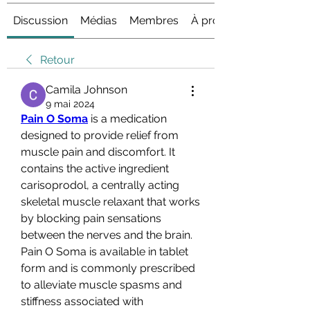
Discussion
Médias
Membres
À propos
Retour
Camila Johnson
9 mai 2024
Pain O Soma
 is a medication 
designed to provide relief from 
muscle pain and discomfort. It 
contains the active ingredient 
carisoprodol, a centrally acting 
skeletal muscle relaxant that works 
by blocking pain sensations 
between the nerves and the brain. 
Pain O Soma is available in tablet 
form and is commonly prescribed 
to alleviate muscle spasms and 
stiffness associated with 