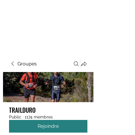
MEGAVALANCHE TRAIL
Groupes
TRAILDURO
Public
·
1174 membres
Rejoindre