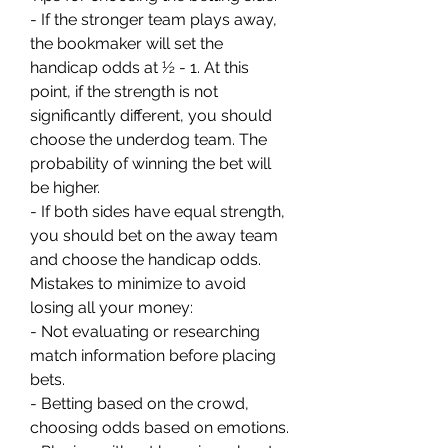
- If the stronger team plays away, 
the bookmaker will set the 
handicap odds at ½ - 1. At this 
point, if the strength is not 
significantly different, you should 
choose the underdog team. The 
probability of winning the bet will 
be higher.
- If both sides have equal strength, 
you should bet on the away team 
and choose the handicap odds.
Mistakes to minimize to avoid 
losing all your money:
- Not evaluating or researching 
match information before placing 
bets.
- Betting based on the crowd, 
choosing odds based on emotions.