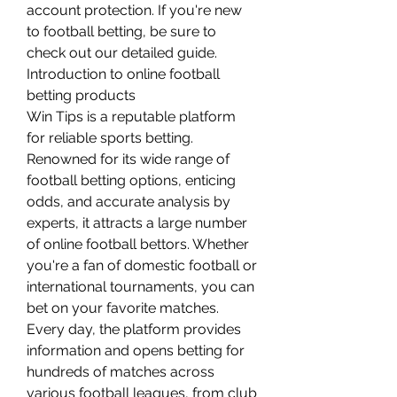
account protection. If you're new 
to football betting, be sure to 
check out our detailed guide.
Introduction to online football 
betting products
Win Tips is a reputable platform 
for reliable sports betting. 
Renowned for its wide range of 
football betting options, enticing 
odds, and accurate analysis by 
experts, it attracts a large number 
of online football bettors. Whether 
you're a fan of domestic football or 
international tournaments, you can 
bet on your favorite matches. 
Every day, the platform provides 
information and opens betting for 
hundreds of matches across 
various football leagues, from club 