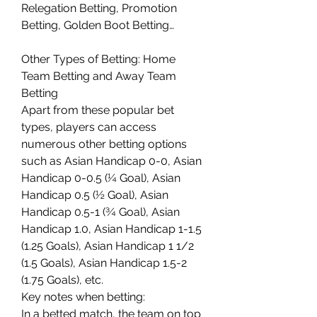
Relegation Betting, Promotion 
Betting, Golden Boot Betting…
Other Types of Betting: Home 
Team Betting and Away Team 
Betting
Apart from these popular bet 
types, players can access 
numerous other betting options 
such as Asian Handicap 0-0, Asian 
Handicap 0-0.5 (¼ Goal), Asian 
Handicap 0.5 (½ Goal), Asian 
Handicap 0.5-1 (¾ Goal), Asian 
Handicap 1.0, Asian Handicap 1-1.5 
(1.25 Goals), Asian Handicap 1 1/2 
(1.5 Goals), Asian Handicap 1.5-2 
(1.75 Goals), etc.
Key notes when betting:
In a betted match, the team on top 