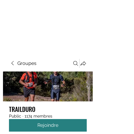
MEGAVALANCHE TRAIL
Groupes
TRAILDURO
Public
·
1174 membres
Rejoindre