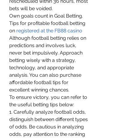
rescheduled within 36 hours, most 
bets will be voided.
Own goals count in Goal Betting.
Tips for profitable football betting 
on 
registered at the FB88 casino
Although football betting relies on 
predictions and involves luck, 
never bet impulsively. Approach 
betting wisely with a strategy, 
technology, and appropriate 
analysis. You can also purchase 
affordable football tips for 
excellent winning chances.
To ensure victory, you can refer to 
the useful betting tips below:
1. Carefully analyze football odds, 
distinguish between different types 
of odds. Be cautious in analyzing 
odds, pay attention to the ranking 