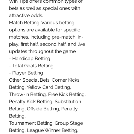
Win Tips offers common types of 
bets as well as special ones with 
attractive odds.
Match Betting: Various betting 
options are available for specific 
matches, including pre-match, in-
play, first half, second half, and live 
updates throughout the game:
- Handicap Betting
- Total Goals Betting
- Player Betting
Other Special Bets: Corner Kicks 
Betting, Yellow Card Betting, 
Throw-in Betting, Free Kick Betting, 
Penalty Kick Betting, Substitution 
Betting, Offside Betting, Penalty 
Betting,
Tournament Betting: Group Stage 
Betting, League Winner Betting, 