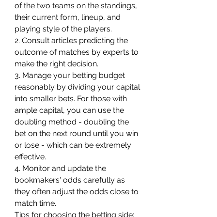
of the two teams on the standings, 
their current form, lineup, and 
playing style of the players.
2. Consult articles predicting the 
outcome of matches by experts to 
make the right decision.
3. Manage your betting budget 
reasonably by dividing your capital 
into smaller bets. For those with 
ample capital, you can use the 
doubling method - doubling the 
bet on the next round until you win 
or lose - which can be extremely 
effective.
4. Monitor and update the 
bookmakers' odds carefully as 
they often adjust the odds close to 
match time.
Tips for choosing the betting side: