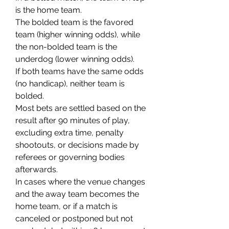
is the home team.
The bolded team is the favored 
team (higher winning odds), while 
the non-bolded team is the 
underdog (lower winning odds).
If both teams have the same odds 
(no handicap), neither team is 
bolded.
Most bets are settled based on the 
result after 90 minutes of play, 
excluding extra time, penalty 
shootouts, or decisions made by 
referees or governing bodies 
afterwards.
In cases where the venue changes 
and the away team becomes the 
home team, or if a match is 
canceled or postponed but not 