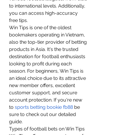
to international levels. Additionally, 
you can access high-accuracy 
free tips.
Win Tips is one of the oldest 
bookmakers operating in Vietnam, 
also the top-tier provider of betting 
products in Asia. It's the trusted 
destination for football enthusiasts 
looking to profit during each 
season. For beginners, Win Tips is 
an ideal choice due to its attractive 
new member offers, excellent 
customer support, and secure 
account protection. If you're new 
to 
sports betting bookie fb88
 be 
sure to check out our detailed 
guide.
Types of football bets on Win Tips