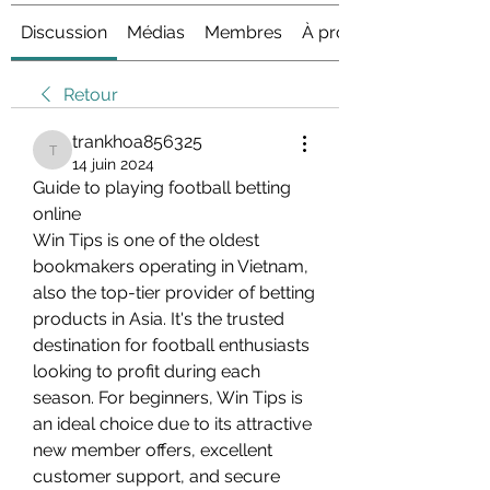
Discussion
Médias
Membres
À propos
Retour
trankhoa856325
trankhoa856325
14 juin 2024
Guide to playing football betting 
online
Win Tips is one of the oldest 
bookmakers operating in Vietnam, 
also the top-tier provider of betting 
products in Asia. It's the trusted 
destination for football enthusiasts 
looking to profit during each 
season. For beginners, Win Tips is 
an ideal choice due to its attractive 
new member offers, excellent 
customer support, and secure 