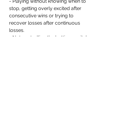
- Playing without knowing when to 
stop, getting overly excited after 
consecutive wins or trying to 
recover losses after continuous 
losses.
- Not controlling the betting capital 
properly, putting most of the 
capital into a single bet.
- Not maintaining emotional 
stability, being prone to panic or 
letting passive emotions affect 
betting decisions.
You can refer to the article: 
fb88 
deposit
Conclusion:
Whether you're a newcomer or an 
experienced bettor, remember to 
keep a clear mind and self-control 
to minimize losses when 