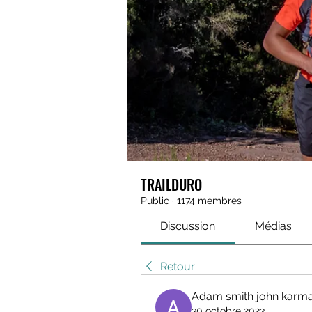
TRAILDURO
Public
·
1174 membres
Discussion
Médias
Retour
Adam smith john karma
30 octobre 2023