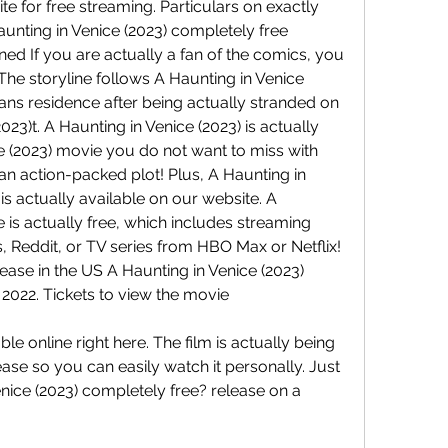
te for free streaming. Particulars on exactly 
nting in Venice (2023) completely free 
ed If you are actually a fan of the comics, you 
! The storyline follows A Haunting in Venice 
means residence after being actually stranded on 
023)t. A Haunting in Venice (2023) is actually 
e (2023) movie you do not want to miss with 
an action-packed plot! Plus, A Haunting in 
is actually available on our website. A 
e is actually free, which includes streaming 
 Reddit, or TV series from HBO Max or Netflix! 
ease in the US A Haunting in Venice (2023) 
 2022. Tickets to view the movie
le online right here. The film is actually being 
ease so you can easily watch it personally. Just 
ice (2023) completely free? release on a 