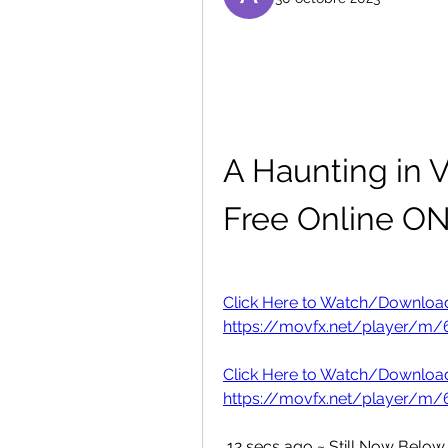
A Haunting in V
Free Online O
Click Here to Watch/Download "
https://movfx.net/player/m/6
Click Here to Watch/Download "
https://movfx.net/player/m/6
 12 secs ago ~ Still Now Below Option to Downloading or watching A 