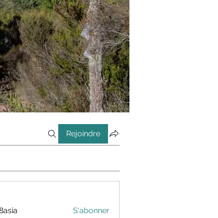
Rejoindre
8asia
S'abonner