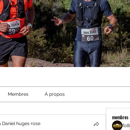
Membres
À propos
membres
 Daniel huges rose
fo8