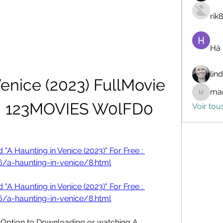
rik
Hà
lin
enice (2023) FullMovie 
mar
marceli
N 123MOVIES W0lFD0
Voir tou
A Haunting in Venice (2023)" For Free : 
/a-haunting-in-venice/8.html
A Haunting in Venice (2023)" For Free : 
/a-haunting-in-venice/8.html