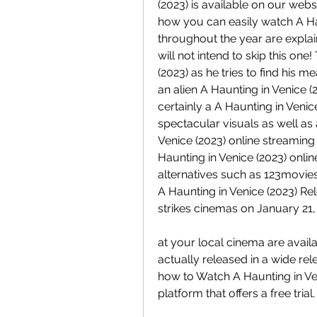
(2023) is available on our websi
how you can easily watch A Hau
throughout the year are explain
will not intend to skip this one
(2023) as he tries to find his 
an alien A Haunting in Venice (2
certainly a A Haunting in Venic
spectacular visuals as well as 
Venice (2023) online streaming 
Haunting in Venice (2023) onlin
alternatives such as 123movies,
A Haunting in Venice (2023) Rel
strikes cinemas on January 21,
at your local cinema are availab
actually released in a wide rel
how to Watch A Haunting in Ven
platform that offers a free trial.