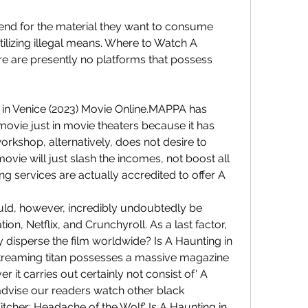
end for the material they want to consume 
tilizing illegal means. Where to Watch A 
re are presently no platforms that possess
 in Venice (2023) Movie Online.MAPPA has 
movie just in movie theaters because it has 
kshop, alternatively, does not desire to 
vie will just slash the incomes, not boost all 
g services are actually accredited to offer A 
ould, however, incredibly undoubtedly be 
ion, Netflix, and Crunchyroll. As a last factor, 
ly disperse the film worldwide? Is A Haunting in 
streaming titan possesses a massive magazine 
 it carries out certainly not consist of' A 
advise our readers watch other black 
tcher: Headache of the Wolf.' Is A Haunting in 