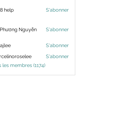
88 help
S'abonner
 Phương Nguyễn
S'abonner
dajlee
S'abonner
celinoroselee
S'abonner
noroselee
s les membres (1174)