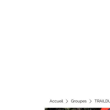
Al
Accueil
Groupes
TRAILD