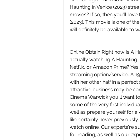
Haunting in Venice (2023) stream
movies? If so, then you'll lov
(2023). This movie is one of the
will definitely be available to 
Online Obtain Right now Is A Ha
actually watching A Haunting i
Netflix, or Amazon Prime? Yes,
streaming option/service. A 1
with her other half in a perfect
attractive business may be co
Cinema Warwick you'll want to 
some of the very first individu
well as prepare yourself for a
like certainly never previously
watch online. Our experts're su
for reading, as well as our exp