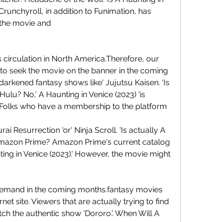
runchyroll, in addition to Funimation, has 
o the movie and
its circulation in North America.Therefore, our 
to seek the movie on the banner in the coming 
arkened fantasy shows like' Jujutsu Kaisen. 'Is 
ulu? No,' A Haunting in Venice (2023) 'is 
. Folks who have a membership to the platform
ai Resurrection 'or' Ninja Scroll. 'Is actually A 
Amazon Prime? Amazon Prime's current catalog 
ting in Venice (2023).' However, the movie might 
demand in the coming months.fantasy movies 
net site. Viewers that are actually trying to find 
tch the authentic show 'Dororo.'. When Will A 