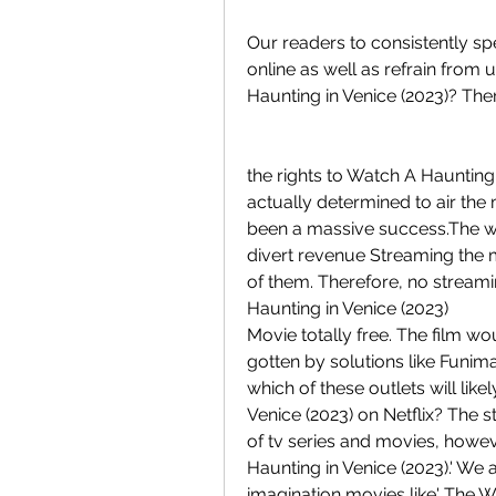
Our readers to consistently sp
online as well as refrain from u
Haunting in Venice (2023)? The
the rights to Watch A Haunting
actually determined to air the 
been a massive success.The wor
divert revenue Streaming the mo
of them. Therefore, no streamin
Haunting in Venice (2023)
Movie totally free. The film w
gotten by solutions like Funimat
which of these outlets will like
Venice (2023) on Netflix? The 
of tv series and movies, however
Haunting in Venice (2023).' We 
imagination movies like' The Wi