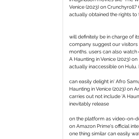
Venice (2023) on Crunchyroll? C
actually obtained the rights t
will definitely be in charge of 
company suggest our visitors 
months. users can also watch d
A Haunting in Venice (2023) on H
actually inaccessible on Hulu
can easily delight in' Afro Samur
Haunting in Venice (2023) on 
carries out not include 'A Haun
inevitably release
on the platform as video-on-
on Amazon Prime's official inter
one thing similar can easily wa