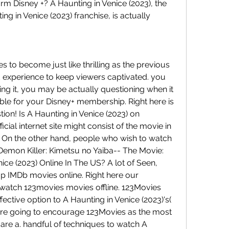
rm Disney +? A Haunting in Venice (2023), the 
ting in Venice (2023) franchise, is actually 
to become just like thrilling as the previous 
d experience to keep viewers captivated. you 
ing it, you may be actually questioning when it 
lable for your Disney+ membership. Right here is 
tion! Is A Haunting in Venice (2023) on 
icial internet site might consist of the movie in 
e. On the other hand, people who wish to watch 
Demon Killer: Kimetsu no Yaiba-- The Movie: 
ice (2023) Online In The US? A lot of Seen, 
p IMDb movies online. Right here our 
tch 123movies movies offline. 123Movies 
fective option to A Haunting in Venice (2023)'s( 
 are going to encourage 123Movies as the most 
are a. handful of techniques to watch A 