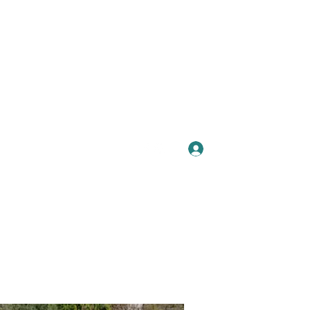
Se connecter
Plus