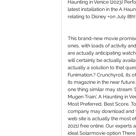
Haunting in Venice (2023) Perfo
latest installation in the A Haun
relating to Disney +on July 8th!
This brand-new movie promises 
ones, with loads of activity an
are actually anticipating watch
will certainly be actually avai
actually a solution to that ques
Funimation.? Crunchyroll, its off
its magazine in the near futur
one thing similar may stream '
Mugen Train.'. A Haunting in Ven
Most Preferred, Best Score, To
company may download and wa
web site is actually the most ef
2021) free online. Our experts
ideal Solarmovie option There 