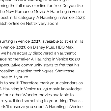
ing the full movie online for free. Do you like 
e the New Romance Movie: A Haunting in Venice 
 best in its category. A Haunting in Venice (2023) 
watch online on Netflix very soon!
unting in Venice (2023) available to stream? Is 
n Venice (2023) on Disney Plus, HBO Max, 
 we have actually discovered an authentic 
950s homemaker A Haunting in Venice (2023) 
 speculative community starts to fret that his 
ncealing upsetting techniques. Showcase 
see to it you're
als to see it! Therefore mark your calendars as 
 A Haunting in Venice (2023) movie knowledge 
. of our other Wonder movies available to 
re you'll find something to your liking. Thanks 
erts'll observe you soon! A Haunting in Venice 