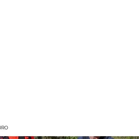
MEGAVALANCHE TRAIL
pe d'Huez
Ile de la Réunion
Inscriptions
Blog
Règlement
URO