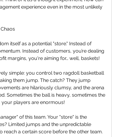
nagement experience even in the most unlikely 
 Chaos
m itself as a potential "store." Instead of 
entum. Instead of customers, you’re dealing 
ofit margins, you're aiming for… well, baskets!
ly simple: you control two ragdoll basketball 
 making them jump. The catch? They jump 
vements are hilariously clumsy, and the arena 
d. Sometimes the ball is heavy, sometimes the 
s your players are enormous!
anager" of this team. Your "store" is the 
es? Limited jumps and the unpredictable 
To reach a certain score before the other team.