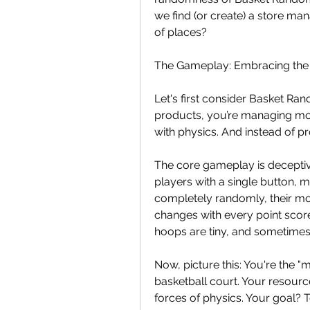
we find (or create) a store ma
of places?
The Gameplay: Embracing the
Let's first consider Basket Rando
products, you’re managing mom
with physics. And instead of pr
The core gameplay is deceptive
players with a single button,
completely randomly, their mo
changes with every point score
hoops are tiny, and sometime
Now, picture this: You're the "m
basketball court. Your resourc
forces of physics. Your goal? 