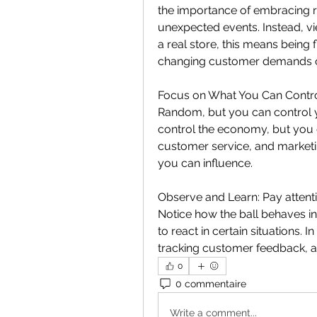
the importance of embracing 
unexpected events. Instead, vi
a real store, this means being f
changing customer demands o
Focus on What You Can Control:
Random, but you can control you
control the economy, but you 
customer service, and marketin
you can influence.
Observe and Learn: Pay attentio
Notice how the ball behaves in
to react in certain situations. I
tracking customer feedback, an
0
0 commentaire
Write a comment...