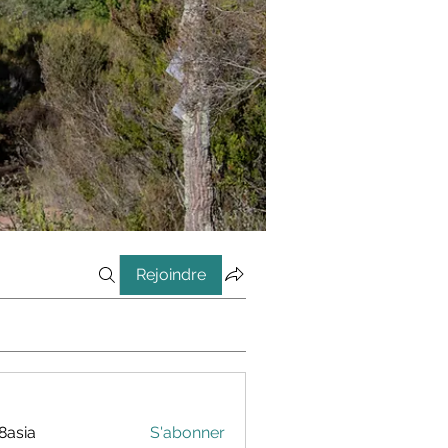
Rejoindre
8asia
S'abonner