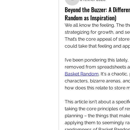
liliandistant
Beyond the Buzzer: A Differ
Random as Inspiration)
We all know the feeling. The th
strategizing for growth, and see
That’s the core appeal of stor
could take that feeling and app
I’ve been pondering this lately,
Basket Random
. It's a chaoti
characters, bizarre arenas, a
how does this relate to store 
This article isn't about a spec
taking the core principles of 
planning – the things that m
applying them to seemingly ran
randomness of Basket Random. 