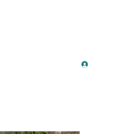
Se connecter
Plus