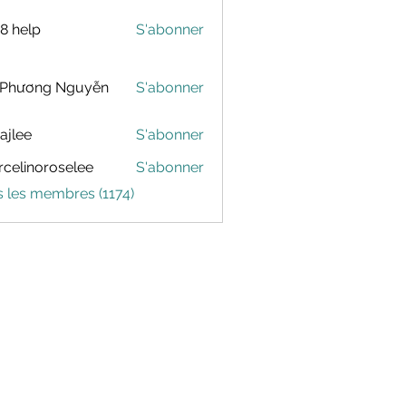
88 help
S'abonner
 Phương Nguyễn
S'abonner
dajlee
S'abonner
celinoroselee
S'abonner
noroselee
s les membres (1174)