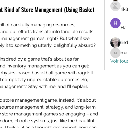
ent Kind of Store Management (Using Basket
rik
rill of carefully managing resources, 
Hà
ing our efforts translate into tangible results. 
e management games, right? But what if we 
lin
ly it to something utterly, delightfully absurd?
mar
marceli
 inspired by a game that's about as far 
Voir tou
removed from spreadsheets and inventory management as you can get: 
c, physics-based basketball game with ragdoll 
nd completely unpredictable outcomes. So, 
management? Stay with me, and I'll explain.
ific store management game. Instead, it's about 
resource management, strategy, and long-term 
ake store management games so engaging – and 
dom, chaotic systems, just like the beautiful 
Think of it as a thought experiment: how can 