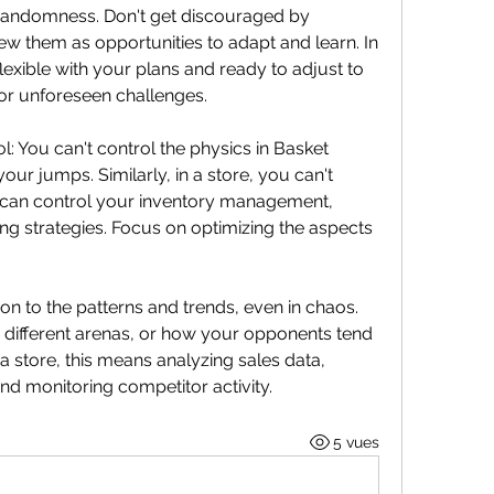
randomness. Don't get discouraged by 
ew them as opportunities to adapt and learn. In 
lexible with your plans and ready to adjust to 
r unforeseen challenges.
 You can't control the physics in Basket 
r jumps. Similarly, in a store, you can't 
can control your inventory management, 
g strategies. Focus on optimizing the aspects 
n to the patterns and trends, even in chaos. 
 different arenas, or how your opponents tend 
n a store, this means analyzing sales data, 
d monitoring competitor activity.
5 vues