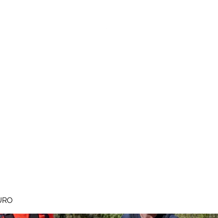
MEGAVALANCHE TRAIL
pe d'Huez
Ile de la Réunion
Inscriptions
Blog
Règlement
URO