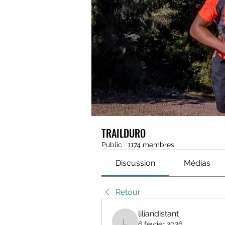
TRAILDURO
Public
·
1174 membres
Discussion
Médias
Retour
liliandistant
6 février 2026