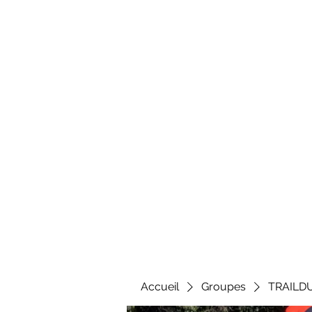
Al
Accueil
Groupes
TRAILD