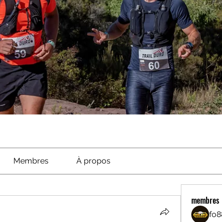
Membres
À propos
membres
fo8