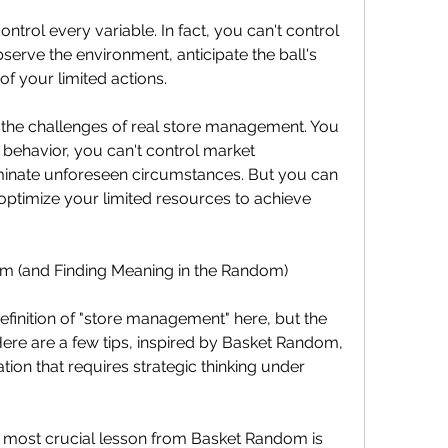
ontrol every variable. In fact, you can't control 
erve the environment, anticipate the ball's 
of your limited actions.
cts the challenges of real store management. You 
 behavior, you can't control market 
iminate unforeseen circumstances. But you can 
 optimize your limited resources to achieve 
em (and Finding Meaning in the Random)
efinition of "store management" here, but the 
Here are a few tips, inspired by Basket Random, 
tion that requires strategic thinking under 
most crucial lesson from Basket Random is 