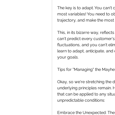
The key is to adapt. You can't c
most variables! You need to obs
trajectory, and make the most 
This, in its bizarre way, refle
can't predict every customer's
fluctuations, and you can't el
learn to adapt, anticipate, and
your goals.
Tips for "Managing" the Mayh
Okay, so we're stretching the d
underlying principles remain. 
that can be applied to any situa
unpredictable conditions:
Embrace the Unexpected: The 