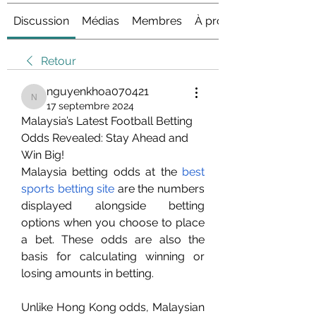
Discussion
Médias
Membres
À propos
Retour
nguyenkhoa070421
nguyenkhoa070421
17 septembre 2024
Malaysia’s Latest Football Betting 
Odds Revealed: Stay Ahead and 
Win Big!
Malaysia betting odds at the 
best 
sports betting site
 are the numbers 
displayed alongside betting 
options when you choose to place 
a bet. These odds are also the 
basis for calculating winning or 
losing amounts in betting.
Unlike Hong Kong odds, Malaysian 