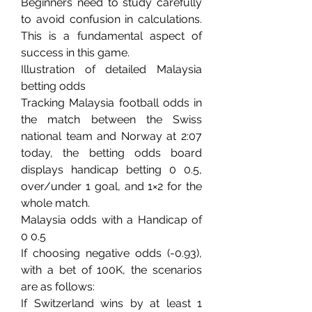
Beginners need to study carefully 
to avoid confusion in calculations. 
This is a fundamental aspect of 
success in this game.
Illustration of detailed Malaysia 
betting odds
Tracking Malaysia football odds in 
the match between the Swiss 
national team and Norway at 2:07 
today, the betting odds board 
displays handicap betting 0 0.5, 
over/under 1 goal, and 1×2 for the 
whole match.
Malaysia odds with a Handicap of 
0 0.5
If choosing negative odds (-0.93), 
with a bet of 100K, the scenarios 
are as follows:
If Switzerland wins by at least 1 