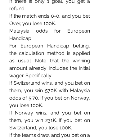
If there is only 1 goal, you get a 
refund.
If the match ends 0-0, and you bet 
Over, you lose 100K.
Malaysia odds for European 
Handicap
For European Handicap betting, 
the calculation method is applied 
as usual. Note that the winning 
amount already includes the initial 
wager. Specifically:
If Switzerland wins, and you bet on 
them, you win 570K with Malaysia 
odds of 5.70. If you bet on Norway, 
you lose 100K.
If Norway wins, and you bet on 
them, you win 231K. If you bet on 
Switzerland, you lose 100K.
If the teams draw, and you bet on a 