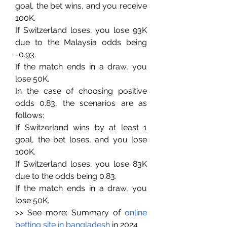
goal, the bet wins, and you receive 
100K.
If Switzerland loses, you lose 93K 
due to the Malaysia odds being 
-0.93.
If the match ends in a draw, you 
lose 50K.
In the case of choosing positive 
odds 0.83, the scenarios are as 
follows:
If Switzerland wins by at least 1 
goal, the bet loses, and you lose 
100K.
If Switzerland loses, you lose 83K 
due to the odds being 0.83.
If the match ends in a draw, you 
lose 50K.
>> See more: Summary of 
online 
betting site in bangladesh
 in 2024