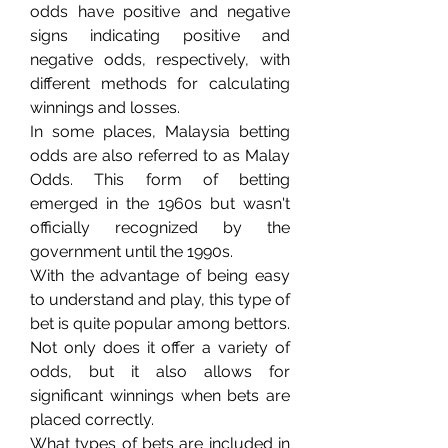
odds have positive and negative 
signs indicating positive and 
negative odds, respectively, with 
different methods for calculating 
winnings and losses.
In some places, Malaysia betting 
odds are also referred to as Malay 
Odds. This form of betting 
emerged in the 1960s but wasn't 
officially recognized by the 
government until the 1990s.
With the advantage of being easy 
to understand and play, this type of 
bet is quite popular among bettors. 
Not only does it offer a variety of 
odds, but it also allows for 
significant winnings when bets are 
placed correctly.
What types of bets are included in 