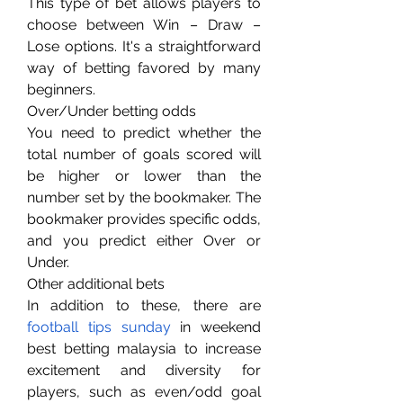
This type of bet allows players to 
choose between Win – Draw – 
Lose options. It's a straightforward 
way of betting favored by many 
beginners.
Over/Under betting odds
You need to predict whether the 
total number of goals scored will 
be higher or lower than the 
number set by the bookmaker. The 
bookmaker provides specific odds, 
and you predict either Over or 
Under.
Other additional bets
In addition to these, there are 
football tips sunday
 in weekend 
best betting malaysia ​to increase 
excitement and diversity for 
players, such as even/odd goal 