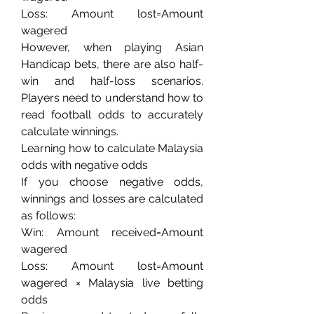
Loss: Amount lost=Amount 
wagered
However, when playing Asian 
Handicap bets, there are also half-
win and half-loss scenarios. 
Players need to understand how to 
read football odds to accurately 
calculate winnings.
Learning how to calculate Malaysia 
odds with negative odds
If you choose negative odds, 
winnings and losses are calculated 
as follows:
Win: Amount received=Amount 
wagered
Loss: Amount lost=Amount 
wagered × Malaysia live betting 
odds