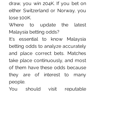
draw, you win 204K. If you bet on 
either Switzerland or Norway, you 
lose 100K.
Where to update the latest 
Malaysia betting odds?
It's essential to know Malaysia 
betting odds to analyze accurately 
and place correct bets. Matches 
take place continuously, and most 
of them have these odds because 
they are of interest to many 
people.
You should visit reputable 
websites like the Diego Maradona 
Group to get the most accurate 
information. All matches are 
regularly updated by experts in 
real-time.
Update the latest Malaysia football 