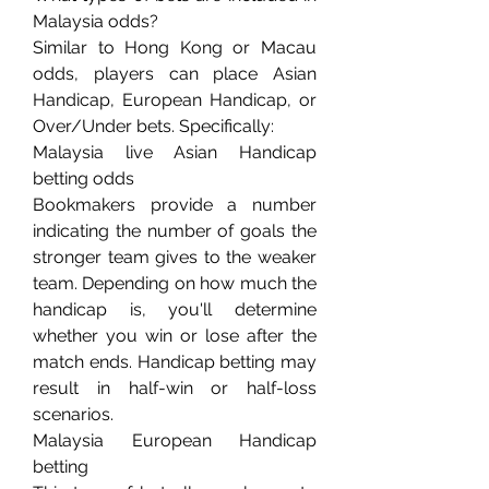
Malaysia odds?
Similar to Hong Kong or Macau 
odds, players can place Asian 
Handicap, European Handicap, or 
Over/Under bets. Specifically:
Malaysia live Asian Handicap 
betting odds
Bookmakers provide a number 
indicating the number of goals the 
stronger team gives to the weaker 
team. Depending on how much the 
handicap is, you'll determine 
whether you win or lose after the 
match ends. Handicap betting may 
result in half-win or half-loss 
scenarios.
Malaysia European Handicap 
betting