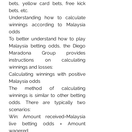
bets, yellow card bets, free kick 
bets, etc.
Understanding how to calculate 
winnings according to Malaysia 
odds
To better understand how to play 
Malaysia betting odds, the Diego 
Maradona Group provides 
instructions on calculating 
winnings and losses:
Calculating winnings with positive 
Malaysia odds
The method of calculating 
winnings is similar to other betting 
odds. There are typically two 
scenarios:
Win: Amount received=Malaysia 
live betting odds × Amount 
wagered