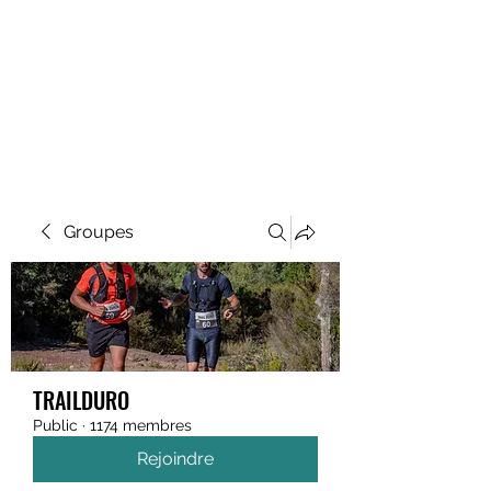
MEGAVALANCHE TRAIL
Groupes
TRAILDURO
Public
·
1174 membres
Rejoindre