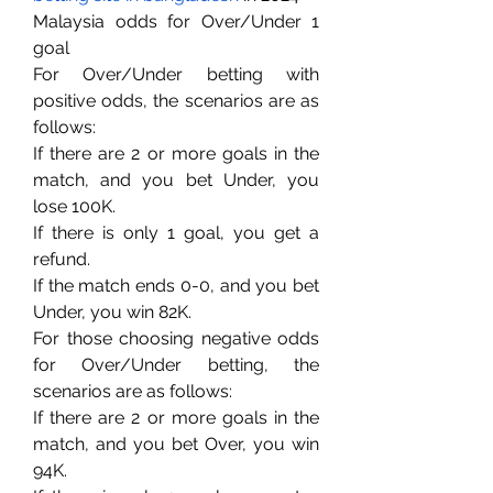
Malaysia odds for Over/Under 1 
goal
For Over/Under betting with 
positive odds, the scenarios are as 
follows:
If there are 2 or more goals in the 
match, and you bet Under, you 
lose 100K.
If there is only 1 goal, you get a 
refund.
If the match ends 0-0, and you bet 
Under, you win 82K.
For those choosing negative odds 
for Over/Under betting, the 
scenarios are as follows:
If there are 2 or more goals in the 
match, and you bet Over, you win 
94K.