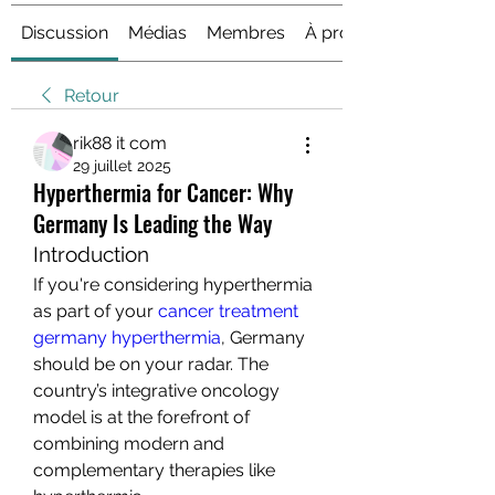
Discussion
Médias
Membres
À propos
Retour
rik88 it com
29 juillet 2025
Hyperthermia for Cancer: Why
Germany Is Leading the Way
Introduction
If you're considering hyperthermia 
as part of your 
cancer treatment 
germany hyperthermia
, Germany 
should be on your radar. The 
country’s integrative oncology 
model is at the forefront of 
combining modern and 
complementary therapies like 