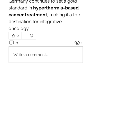
Germany continues to set a gold 
standard in 
hyperthermia-based 
cancer treatment
, making it a top 
destination for integrative 
oncology.
0
0
4
Write a comment...
À propos
Bienvenue dans le groupe ! Vous
pouvez communiquer avec d'au
...
Lire plus
membres
fo88asia
S'abonner