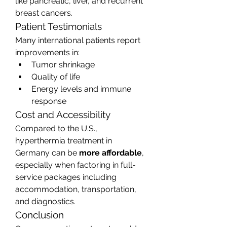
like pancreatic, liver, and recurrent 
breast cancers.
Patient Testimonials
Many international patients report 
improvements in:
Tumor shrinkage
Quality of life
Energy levels and immune 
response
Cost and Accessibility
Compared to the U.S., 
hyperthermia treatment in 
Germany can be 
more affordable
, 
especially when factoring in full-
service packages including 
accommodation, transportation, 
and diagnostics.
Conclusion