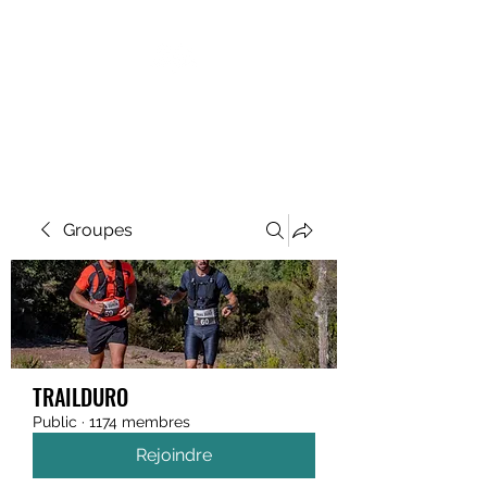
MEGAVALANCHE TRAIL
Groupes
TRAILDURO
Public
·
1174 membres
Rejoindre