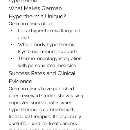
hyperthermia.
What Makes German 
Hyperthermia Unique?
German clinics utilize:
Local hyperthermia (targeted 
area)
Whole-body hyperthermia 
(systemic immune support)
Thermo-oncology integration 
with personalized medicine
Success Rates and Clinical 
Evidence
German clinics have published 
peer-reviewed studies showcasing 
improved survival rates when 
hyperthermia is combined with 
traditional therapies. It's especially 
useful for hard-to-treat cancers 