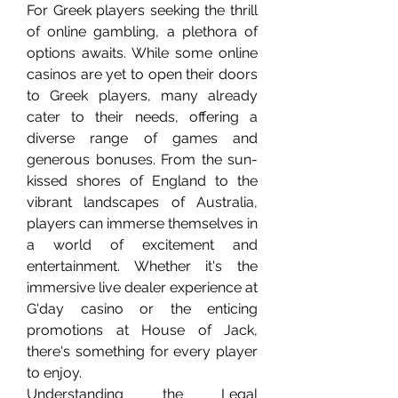
For Greek players seeking the thrill 
of online gambling, a plethora of 
options awaits. While some online 
casinos are yet to open their doors 
to Greek players, many already 
cater to their needs, offering a 
diverse range of games and 
generous bonuses. From the sun-
kissed shores of England to the 
vibrant landscapes of Australia, 
players can immerse themselves in 
a world of excitement and 
entertainment. Whether it's the 
immersive live dealer experience at 
G'day casino or the enticing 
promotions at House of Jack, 
there's something for every player 
to enjoy.
Understanding the Legal 