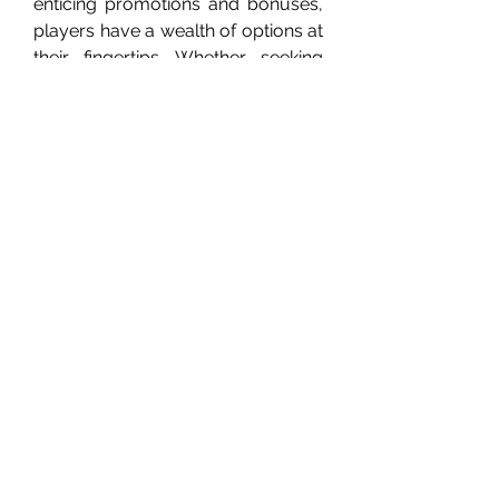
enticing promotions and bonuses, 
players have a wealth of options at 
their fingertips. Whether seeking 
the thrill of high-stakes betting or 
simply enjoying a casual game 
from the comfort of home, there is 
something for everyone in 
England's online gambling 
landscape.
As we bid farewell to the traditional 
constraints of land-based 
gambling and embrace the 
boundless opportunities of the 
digital age, the future of online 
gambling in England shines bright. 
With continued efforts towards 
regulation and reform, players can 
expect greater transparency, 
fairness, and security in their 