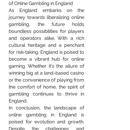
of Online Gambling in England
As England embarks on the 
journey towards liberalizing online 
gambling, the future holds 
boundless possibilities for players 
and operators alike. With a rich 
cultural heritage and a penchant 
for risk-taking, England is poised to 
become a vibrant hub for online 
gaming. Whether it's the allure of 
winning big at a land-based casino 
or the convenience of playing from 
the comfort of home, the spirit of 
gambling continues to thrive in 
England.
In conclusion, the landscape of 
online gambling in England is 
poised for evolution and growth. 
Despite the challenges and 