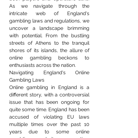
As we navigate through the 
intricate web of England's 
gambling laws and regulations, we 
uncover a landscape brimming 
with potential. From the bustling 
streets of Athens to the tranquil 
shores of its islands, the allure of 
online gambling beckons to 
enthusiasts across the nation.
Navigating England's Online 
Gambling Laws
Online gambling in England is a 
different story, with a controversial 
issue that has been ongoing for 
quite some time. England has been 
accused of violating EU laws 
multiple times over the past 10 
years due to some online 