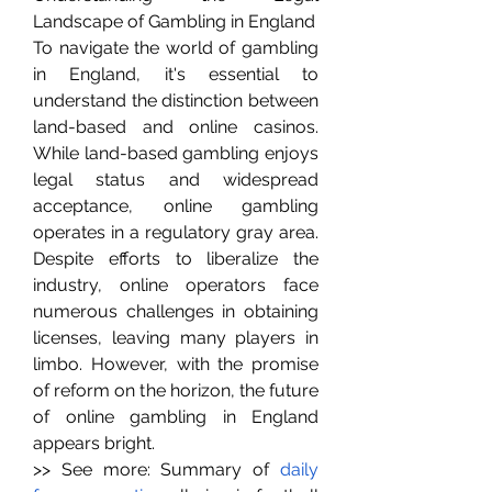
Landscape of Gambling in England
To navigate the world of gambling 
in England, it's essential to 
understand the distinction between 
land-based and online casinos. 
While land-based gambling enjoys 
legal status and widespread 
acceptance, online gambling 
operates in a regulatory gray area. 
Despite efforts to liberalize the 
industry, online operators face 
numerous challenges in obtaining 
licenses, leaving many players in 
limbo. However, with the promise 
of reform on the horizon, the future 
of online gambling in England 
appears bright.
>> See more: Summary of 
daily 