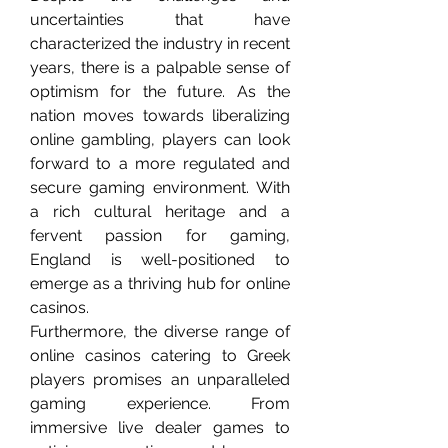
uncertainties that have 
characterized the industry in recent 
years, there is a palpable sense of 
optimism for the future. As the 
nation moves towards liberalizing 
online gambling, players can look 
forward to a more regulated and 
secure gaming environment. With 
a rich cultural heritage and a 
fervent passion for gaming, 
England is well-positioned to 
emerge as a thriving hub for online 
casinos.
Furthermore, the diverse range of 
online casinos catering to Greek 
players promises an unparalleled 
gaming experience. From 
immersive live dealer games to 