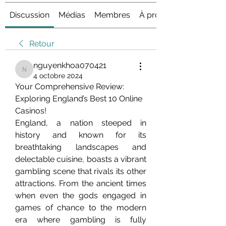
Discussion
Médias
Membres
À propos
Retour
nguyenkhoa070421
nguyenkhoa070421
4 octobre 2024
Your Comprehensive Review: 
Exploring England’s Best 10 Online 
Casinos!
England, a nation steeped in 
history and known for its 
breathtaking landscapes and 
delectable cuisine, boasts a vibrant 
gambling scene that rivals its other 
attractions. From the ancient times 
when even the gods engaged in 
games of chance to the modern 
era where gambling is fully 