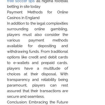
free soccer tips
 all nigeria football 
betting in site today
Payment Methods for Online 
Casinos in England
In addition to the legal complexities 
surrounding online gambling, 
players must also consider the 
various payment methods 
available for depositing and 
withdrawing funds. From traditional 
options like credit and debit cards 
to e-wallets and prepaid cards, 
players have a multitude of 
choices at their disposal. With 
transparency and reliability being 
paramount, players can rest 
assured that their transactions are 
secure and seamless.
Conclusion: Embracing the Future 