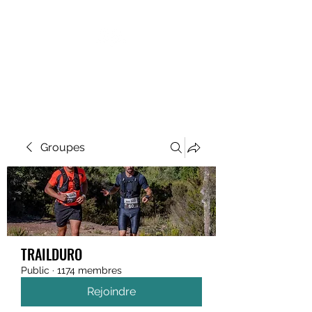
MEGAVALANCHE TRAIL
Groupes
TRAILDURO
Public
·
1174 membres
Rejoindre