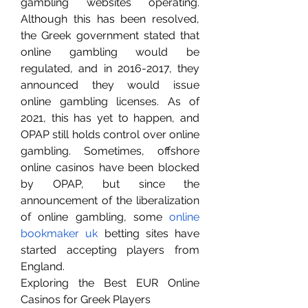
gambling websites operating. 
Although this has been resolved, 
the Greek government stated that 
online gambling would be 
regulated, and in 2016-2017, they 
announced they would issue 
online gambling licenses. As of 
2021, this has yet to happen, and 
OPAP still holds control over online 
gambling. Sometimes, offshore 
online casinos have been blocked 
by OPAP, but since the 
announcement of the liberalization 
of online gambling, some 
online 
bookmaker uk
 betting sites have 
started accepting players from 
England.
Exploring the Best EUR Online 
Casinos for Greek Players