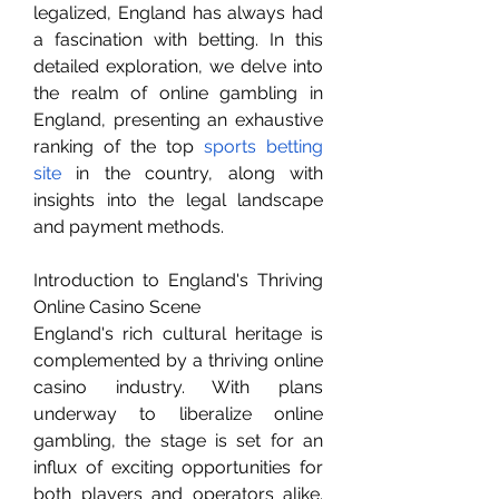
legalized, England has always had 
a fascination with betting. In this 
detailed exploration, we delve into 
the realm of online gambling in 
England, presenting an exhaustive 
ranking of the top 
sports betting 
site
 in the country, along with 
insights into the legal landscape 
and payment methods.
Introduction to England's Thriving 
Online Casino Scene
England's rich cultural heritage is 
complemented by a thriving online 
casino industry. With plans 
underway to liberalize online 
gambling, the stage is set for an 
influx of exciting opportunities for 
both players and operators alike. 