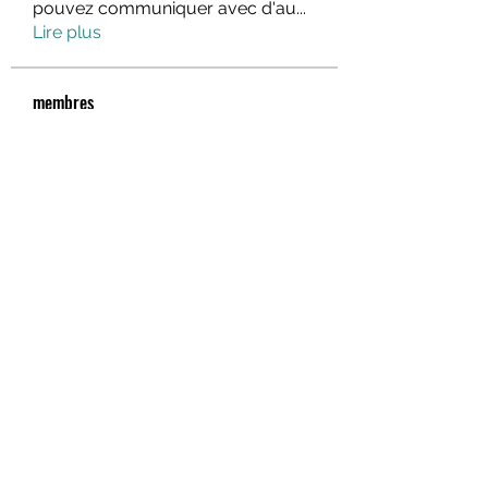
pouvez communiquer avec d'au
...
Lire plus
membres
fo88asia
S'abonner
rik88 help
S'abonner
Hà Phương Nguyễn
S'abonner
lindajlee
S'abonner
marcelinoroselee
S'abonner
marcelinoroselee
Voir tous les membres (1174)