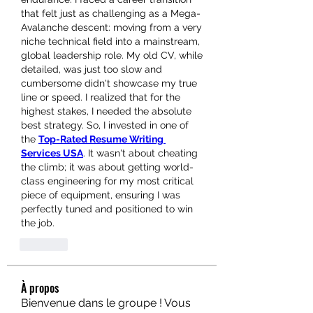
that felt just as challenging as a Mega-
Avalanche descent: moving from a very 
niche technical field into a mainstream, 
global leadership role. My old CV, while 
detailed, was just too slow and 
cumbersome didn't showcase my true 
line or speed. I realized that for the 
highest stakes, I needed the absolute 
best strategy. So, I invested in one of 
the 
Top-Rated Resume Writing 
Services USA
. It wasn't about cheating 
the climb; it was about getting world-
class engineering for my most critical 
piece of equipment, ensuring I was 
perfectly tuned and positioned to win 
the job.
Like
À propos
Bienvenue dans le groupe ! Vous