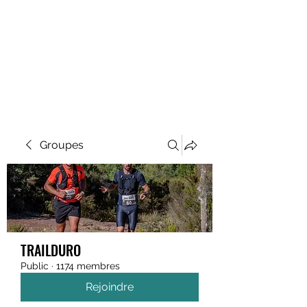
MEGAVALANCHE TRAIL
Groupes
TRAILDURO
Public
·
1174 membres
Rejoindre