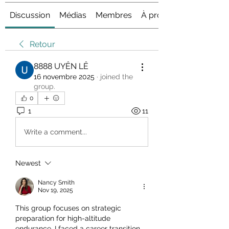
Discussion
Médias
Membres
À propos
Retour
8888 UYÊN LÊ
16 novembre 2025
·
joined the
group.
0
1
11
Write a comment...
Newest
Nancy Smith
Nov 19, 2025
This group focuses on strategic 
preparation for high-altitude 
endurance. I faced a career transition 