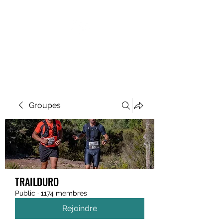
MEGAVALANCHE TRAIL
Groupes
TRAILDURO
Public
·
1174 membres
Rejoindre