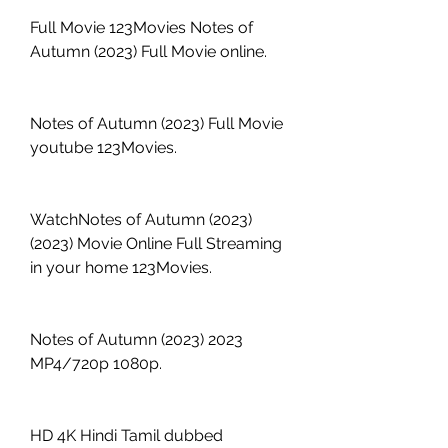
Full Movie 123Movies Notes of 
Autumn (2023) Full Movie online.
Notes of Autumn (2023) Full Movie 
youtube 123Movies.
WatchNotes of Autumn (2023) 
(2023) Movie Online Full Streaming 
in your home 123Movies.
Notes of Autumn (2023) 2023 
MP4/720p 1080p.
HD 4K Hindi Tamil dubbed 