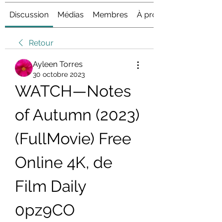
Discussion
Médias
Membres
À propos
Retour
Ayleen Torres
30 octobre 2023
WATCH—Notes 
of Autumn (2023) 
(FullMovie) Free 
Online 4K, de 
Film Daily 
0pz9CO