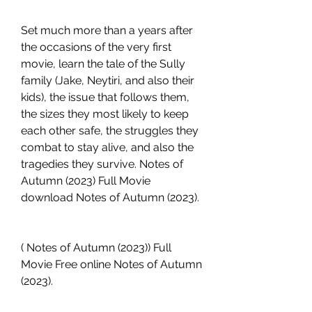
Set much more than a years after 
the occasions of the very first 
movie, learn the tale of the Sully 
family (Jake, Neytiri, and also their 
kids), the issue that follows them, 
the sizes they most likely to keep 
each other safe, the struggles they 
combat to stay alive, and also the 
tragedies they survive. Notes of 
Autumn (2023) Full Movie 
download Notes of Autumn (2023).
( Notes of Autumn (2023)) Full 
Movie Free online Notes of Autumn 
(2023).