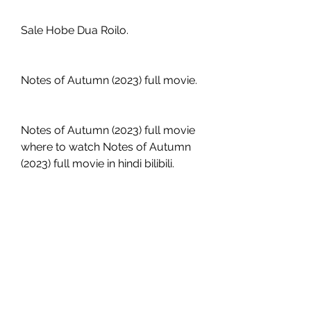
Sale Hobe Dua Roilo.
Notes of Autumn (2023) full movie.
Notes of Autumn (2023) full movie 
where to watch Notes of Autumn 
(2023) full movie in hindi bilibili.
Notes of Autumn (2023) full movie 
free reddit.
Notes of Autumn (2023) full movie 
hd Notes of Autumn (2023) full 