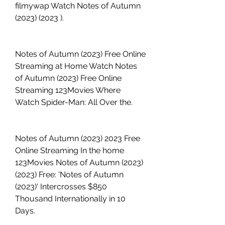
filmywap Watch Notes of Autumn 
(2023) (2023 ).
Notes of Autumn (2023) Free Online 
Streaming at Home Watch Notes 
of Autumn (2023) Free Online 
Streaming 123Movies Where 
Watch Spider-Man: All Over the.
Notes of Autumn (2023) 2023 Free 
Online Streaming In the home 
123Movies Notes of Autumn (2023) 
(2023) Free: 'Notes of Autumn 
(2023)' Intercrosses $850 
Thousand Internationally in 10 
Days.