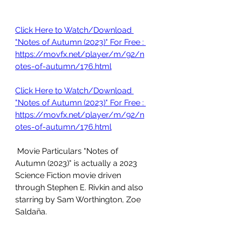
Click Here to Watch/Download 
"Notes of Autumn (2023)" For Free : 
https://movfx.net/player/m/92/n
otes-of-autumn/176.html
Click Here to Watch/Download 
"Notes of Autumn (2023)" For Free : 
https://movfx.net/player/m/92/n
otes-of-autumn/176.html
 Movie Particulars "Notes of 
Autumn (2023)" is actually a 2023 
Science Fiction movie driven 
through Stephen E. Rivkin and also 
starring by Sam Worthington, Zoe 
Saldaña.