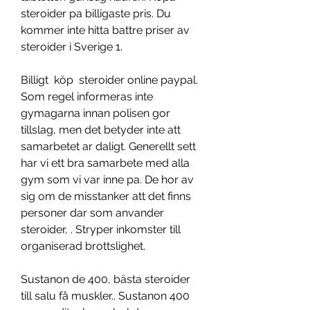
steroider pa billigaste pris. Du 
kommer inte hitta battre priser av 
steroider i Sverige 1.
Billigt  köp  steroider online paypal.
Som regel informeras inte 
gymagarna innan polisen gor 
tillslag, men det betyder inte att 
samarbetet ar daligt. Generellt sett 
har vi ett bra samarbete med alla 
gym som vi var inne pa. De hor av 
sig om de misstanker att det finns 
personer dar som anvander 
steroider, . Stryper inkomster till 
organiserad brottslighet.
Sustanon de 400, bästa steroider 
till salu få muskler.. Sustanon 400 