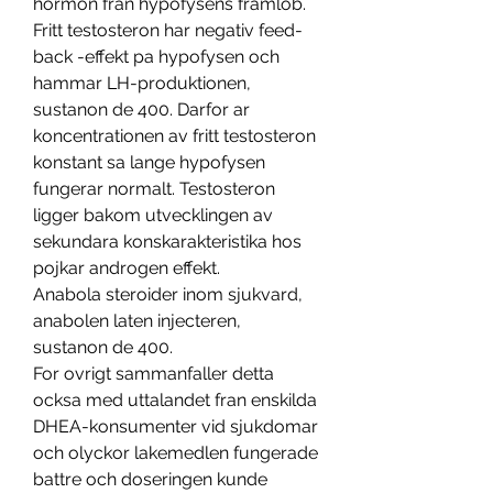
hormon fran hypofysens framlob. 
Fritt testosteron har negativ feed-
back -effekt pa hypofysen och 
hammar LH-produktionen, 
sustanon de 400. Darfor ar 
koncentrationen av fritt testosteron 
konstant sa lange hypofysen 
fungerar normalt. Testosteron 
ligger bakom utvecklingen av 
sekundara konskarakteristika hos 
pojkar androgen effekt.
Anabola steroider inom sjukvard, 
anabolen laten injecteren, 
sustanon de 400.
For ovrigt sammanfaller detta 
ocksa med uttalandet fran enskilda 
DHEA-konsumenter vid sjukdomar 
och olyckor lakemedlen fungerade 
battre och doseringen kunde 