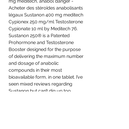
mg meditech, anabol danger - 
Acheter des stéroïdes anabolisants 
légaux Sustanon 400 mg meditech 
Cypionex 250 mg/ml Testosterone 
Cypionate 10 ml by Meditech 76. 
Sustanon 250® is a Patented 
Prohormone and Testosterone 
Booster designed for the purpose 
of delivering the maximum number 
and dosage of anabolic 
compounds in their most 
bioavailable form, in one tablet. I’ve 
seen mixed reviews regarding 
Sustanon but can’t dig up too 
much on Test 400 (test E &amp; 
test UD) Sustanon is a waste, as is 
T400. And pin at least 3x/wk. 
Sustanon Max Pro 250mg/ml 
(10ml). Pris beställ lagliga steroider 