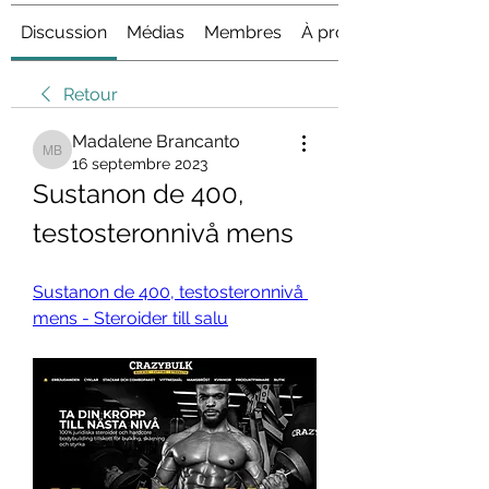
Discussion
Médias
Membres
À propos
Retour
Madalene Brancanto
Madalene Brancanto
16 septembre 2023
Sustanon de 400, 
testosteronnivå mens
Sustanon de 400, testosteronnivå 
mens - Steroider till salu