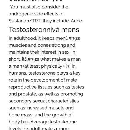
 You must also consider the 
androgenic side effects of 
Sustanon/TRT, they include: Acne. 
Testosteronnivå mens
In adulthood, it keeps men&#39;s 
muscles and bones strong and 
maintains their interest in sex. In 
short, it&#39;s what makes a man 
a man (at least physically). [3] In 
humans, testosterone plays a key 
role in the development of male 
reproductive tissues such as testes 
and prostate, as well as promoting 
secondary sexual characteristics 
such as increased muscle and 
bone mass, and the growth of 
body hair. Average testosterone 
levels for adult males range 