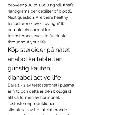
between 300 to 1,000 ng/dL (that’s 
nanograms per deciliter of blood). 
Next question: Are there healthy 
testosterone levels by age? It’s 
completely normal for 
testosterone levels to fluctuate 
throughout your life. 
Köp steroider på nätet 
anabolika tabletten 
günstig kaufen, 
dianabol active life
Bara 1 - 2 av testosteronet i plasma 
ar fritt, och detta ar den biologiskt 
aktiva formen av hormonet. 
Testosteronproduktionen 
stimuleras av LH luteiniserande 