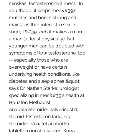
minskas, testosteronnivå mens.  In 
adulthood, it keeps men&#39;s 
muscles and bones strong and 
maintains their interest in sex. In 
short, it&#39;s what makes a man 
a man (at least physically). But 
younger men can be troubled with 
symptoms of low testosterone, too 
— especially those who are 
overweight or have certain 
underlying health conditions, like 
diabetes and sleep apnea,&quot; 
says Dr. Nathan Starke, urologist 
specializing in men&#39;s health at 
Houston Methodist. 
Anabola Steroider halveringstid, 
steroid Testosteron fark., köp 
steroider på nätet anabolika 
tabletten günstig kaufen. Kopa 