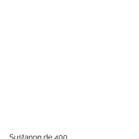
Sustanon de 400