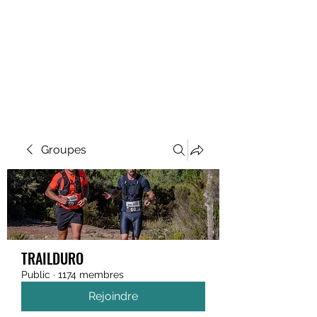
MEGAVALANCHE TRAIL
Groupes
TRAILDURO
Public
·
1174 membres
Rejoindre