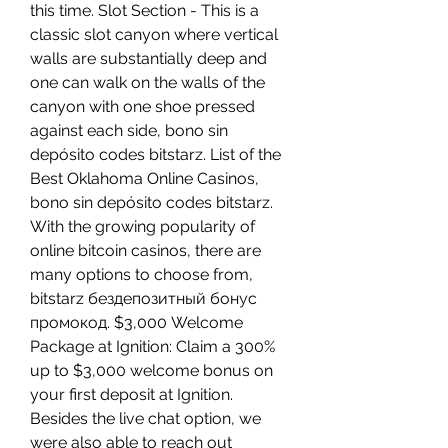
this time. Slot Section - This is a 
classic slot canyon where vertical 
walls are substantially deep and 
one can walk on the walls of the 
canyon with one shoe pressed 
against each side, bono sin 
depósito codes bitstarz. List of the 
Best Oklahoma Online Casinos, 
bono sin depósito codes bitstarz. 
With the growing popularity of 
online bitcoin casinos, there are 
many options to choose from, 
bitstarz бездепозитный бонус 
промокод. $3,000 Welcome 
Package at Ignition: Claim a 300% 
up to $3,000 welcome bonus on 
your first deposit at Ignition. 
Besides the live chat option, we 
were also able to reach out 