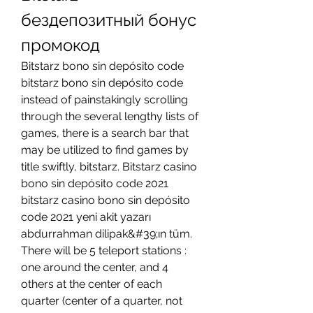
бездепозитный бонус 
промокод
Bitstarz bono sin depósito code 
bitstarz bono sin depósito code 
instead of painstakingly scrolling 
through the several lengthy lists of 
games, there is a search bar that 
may be utilized to find games by 
title swiftly, bitstarz. Bitstarz casino 
bono sin depósito code 2021 
bitstarz casino bono sin depósito 
code 2021 yeni akit yazarı 
abdurrahman dilipak&#39;ın tüm. 
There will be 5 teleport stations : 
one around the center, and 4 
others at the center of each 
quarter (center of a quarter, not 