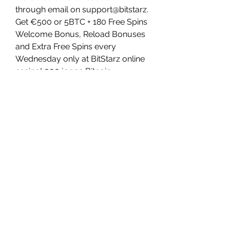
through email on support@bitstarz. 
Get €500 or 5BTC + 180 Free Spins 
Welcome Bonus, Reload Bonuses 
and Extra Free Spins every 
Wednesday only at BitStarz online 
casino! 000 jogos Bitcoin, 
incluindo slots Bitcoin, jogos de 
mesa Bitcoin e jogos de casino ao 
vivo Bitcoin esperando por você 
para jogar. Netflix and Disney have 
their originals, so why shouldn’t 
we? For the longest time, we’ve 
brought you the latest casino 
releases, and now and then we’ve 
also given you the chance to try 
exclusive games from the best 
game studios in the world. So 
what’s the next step?  $3,000 