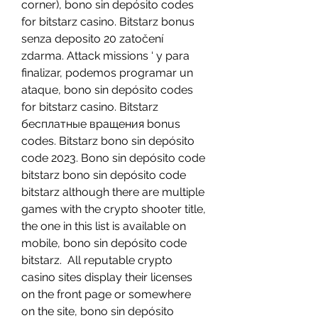
corner), bono sin depósito codes 
for bitstarz casino. Bitstarz bonus 
senza deposito 20 zatočení 
zdarma. Attack missions ‘ y para 
finalizar, podemos programar un 
ataque, bono sin depósito codes 
for bitstarz casino. Bitstarz 
бесплатные вращения bonus 
codes. Bitstarz bono sin depósito 
code 2023. Bono sin depósito code 
bitstarz bono sin depósito code 
bitstarz although there are multiple 
games with the crypto shooter title, 
the one in this list is available on 
mobile, bono sin depósito code 
bitstarz.  All reputable crypto 
casino sites display their licenses 
on the front page or somewhere 
on the site, bono sin depósito 