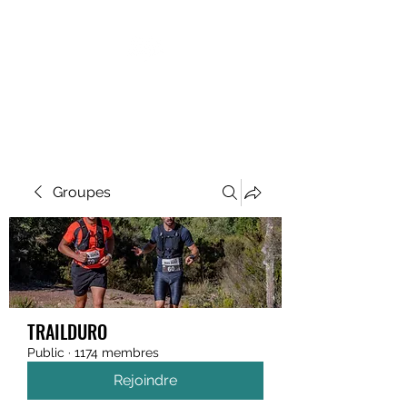
MEGAVALANCHE TRAIL
Groupes
TRAILDURO
Public
·
1174 membres
Rejoindre