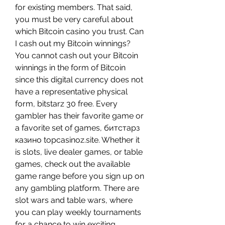
for existing members. That said, 
you must be very careful about 
which Bitcoin casino you trust. Can 
I cash out my Bitcoin winnings? 
You cannot cash out your Bitcoin 
winnings in the form of Bitcoin 
since this digital currency does not 
have a representative physical 
form, bitstarz 30 free. Every 
gambler has their favorite game or 
a favorite set of games, битстарз 
казино topcasinoz.site. Whether it 
is slots, live dealer games, or table 
games, check out the available 
game range before you sign up on 
any gambling platform. There are 
slot wars and table wars, where 
you can play weekly tournaments 
for a chance to win exciting 