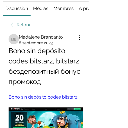
Discussion
Médias
Membres
À propos
Retour
Madalene Brancanto
Madalene Brancanto
8 septembre 2023
Bono sin depósito 
codes bitstarz, bitstarz 
бездепозитный бонус 
промокод
Bono sin depósito codes bitstarz