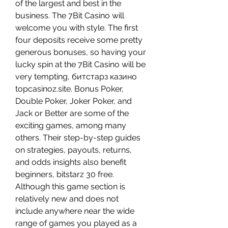
of the largest and best in the 
business. The 7Bit Casino will 
welcome you with style. The first 
four deposits receive some pretty 
generous bonuses, so having your 
lucky spin at the 7Bit Casino will be 
very tempting, битстарз казино 
topcasinoz.site. Bonus Poker, 
Double Poker, Joker Poker, and 
Jack or Better are some of the 
exciting games, among many 
others. Their step-by-step guides 
on strategies, payouts, returns, 
and odds insights also benefit 
beginners, bitstarz 30 free. 
Although this game section is 
relatively new and does not 
include anywhere near the wide 
range of games you played as a 