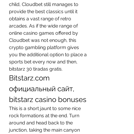
child, Cloudbet still manages to 
provide the best classics until it 
obtains a vast range of retro 
arcades. As if the wide range of 
online casino games offered by 
Cloudbet was not enough, this 
crypto gambling platform gives 
you the additional option to place a 
sports bet every now and then, 
bitstarz 30 tiradas gratis.
Bitstarz.com 
официальный сайт, 
bitstarz casino bonuses
This is a short jaunt to some nice 
rock formations at the end. Turn 
around and head back to the 
junction, taking the main canyon 