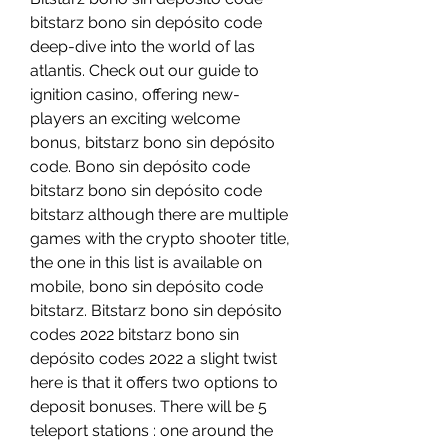
bitstarz bono sin depósito code 
deep-dive into the world of las 
atlantis. Check out our guide to 
ignition casino, offering new-
players an exciting welcome 
bonus, bitstarz bono sin depósito 
code. Bono sin depósito code 
bitstarz bono sin depósito code 
bitstarz although there are multiple 
games with the crypto shooter title, 
the one in this list is available on 
mobile, bono sin depósito code 
bitstarz. Bitstarz bono sin depósito 
codes 2022 bitstarz bono sin 
depósito codes 2022 a slight twist 
here is that it offers two options to 
deposit bonuses. There will be 5 
teleport stations : one around the 