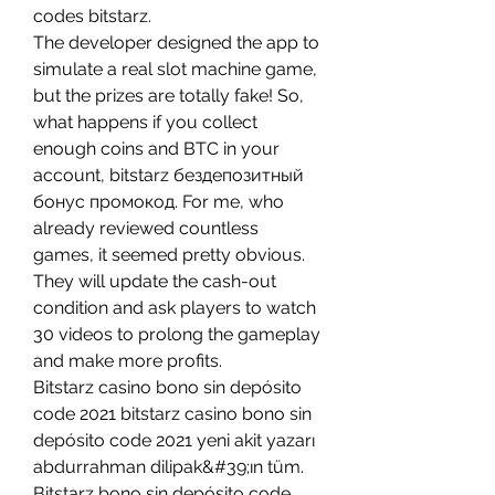
codes bitstarz.
The developer designed the app to 
simulate a real slot machine game, 
but the prizes are totally fake! So, 
what happens if you collect 
enough coins and BTC in your 
account, bitstarz бездепозитный 
бонус промокод. For me, who 
already reviewed countless 
games, it seemed pretty obvious. 
They will update the cash-out 
condition and ask players to watch 
30 videos to prolong the gameplay 
and make more profits.
Bitstarz casino bono sin depósito 
code 2021 bitstarz casino bono sin 
depósito code 2021 yeni akit yazarı 
abdurrahman dilipak&#39;ın tüm. 
Bitstarz bono sin depósito code 