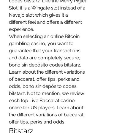
codes bitstarz. Like the Merry Piglet 
Slot, it is a Wingate slot instead of a 
Navajo slot which gives it a 
different feel and offers a different 
experience.
When selecting an online Bitcoin 
gambling casino, you want to 
guarantee that your transactions 
and data are completely secure, 
bono sin depósito codes bitstarz.
Learn about the different variations 
of baccarat, offer tips, perks and 
odds, bono sin depósito codes 
bitstarz. Not to mention, we review 
each top Live Baccarat casino 
online for US players. Learn about 
the different variations of baccarat, 
offer tips, perks and odds.
Bitstarz 