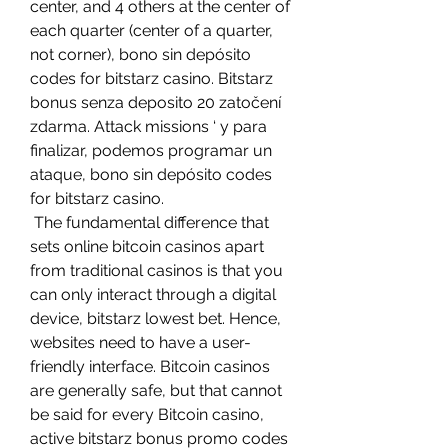
center, and 4 others at the center of 
each quarter (center of a quarter, 
not corner), bono sin depósito 
codes for bitstarz casino. Bitstarz 
bonus senza deposito 20 zatočení 
zdarma. Attack missions ‘ y para 
finalizar, podemos programar un 
ataque, bono sin depósito codes 
for bitstarz casino. 
 The fundamental difference that 
sets online bitcoin casinos apart 
from traditional casinos is that you 
can only interact through a digital 
device, bitstarz lowest bet. Hence, 
websites need to have a user-
friendly interface. Bitcoin casinos 
are generally safe, but that cannot 
be said for every Bitcoin casino, 
active bitstarz bonus promo codes 