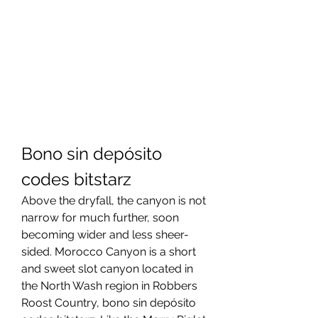
Bono sin depósito 
codes bitstarz
Above the dryfall, the canyon is not 
narrow for much further, soon 
becoming wider and less sheer-
sided. Morocco Canyon is a short 
and sweet slot canyon located in 
the North Wash region in Robbers 
Roost Country, bono sin depósito 