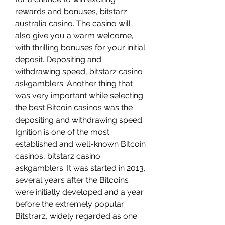
rewards and bonuses, bitstarz 
australia casino. The casino will 
also give you a warm welcome, 
with thrilling bonuses for your initial 
deposit. Depositing and 
withdrawing speed, bitstarz casino 
askgamblers. Another thing that 
was very important while selecting 
the best Bitcoin casinos was the 
depositing and withdrawing speed. 
Ignition is one of the most 
established and well-known Bitcoin 
casinos, bitstarz casino 
askgamblers. It was started in 2013, 
several years after the Bitcoins 
were initially developed and a year 
before the extremely popular 
Bitstrarz, widely regarded as one 